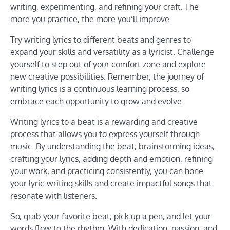
writing, experimenting, and refining your craft. The
more you practice, the more you’ll improve.
Try writing lyrics to different beats and genres to
expand your skills and versatility as a lyricist. Challenge
yourself to step out of your comfort zone and explore
new creative possibilities. Remember, the journey of
writing lyrics is a continuous learning process, so
embrace each opportunity to grow and evolve.
Writing lyrics to a beat is a rewarding and creative
process that allows you to express yourself through
music. By understanding the beat, brainstorming ideas,
crafting your lyrics, adding depth and emotion, refining
your work, and practicing consistently, you can hone
your lyric-writing skills and create impactful songs that
resonate with listeners.
So, grab your favorite beat, pick up a pen, and let your
words flow to the rhythm. With dedication, passion, and