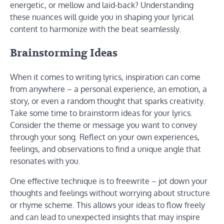
energetic, or mellow and laid-back? Understanding
these nuances will guide you in shaping your lyrical
content to harmonize with the beat seamlessly.
Brainstorming Ideas
When it comes to writing lyrics, inspiration can come
from anywhere – a personal experience, an emotion, a
story, or even a random thought that sparks creativity.
Take some time to brainstorm ideas for your lyrics.
Consider the theme or message you want to convey
through your song. Reflect on your own experiences,
feelings, and observations to find a unique angle that
resonates with you.
One effective technique is to freewrite – jot down your
thoughts and feelings without worrying about structure
or rhyme scheme. This allows your ideas to flow freely
and can lead to unexpected insights that may inspire