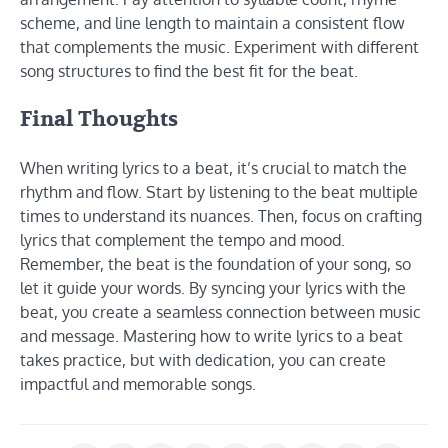
scheme, and line length to maintain a consistent flow
that complements the music. Experiment with different
song structures to find the best fit for the beat.
Final Thoughts
When writing lyrics to a beat, it’s crucial to match the
rhythm and flow. Start by listening to the beat multiple
times to understand its nuances. Then, focus on crafting
lyrics that complement the tempo and mood.
Remember, the beat is the foundation of your song, so
let it guide your words. By syncing your lyrics with the
beat, you create a seamless connection between music
and message. Mastering how to write lyrics to a beat
takes practice, but with dedication, you can create
impactful and memorable songs.