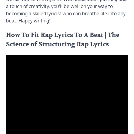
a touch of creativity, you’ll be well on your way to
becoming a skilled lyricist who can breathe life into any
beat. Happy writing!
How To Fit Rap Lyrics To A Beat | The
Science of Structuring Rap Lyrics