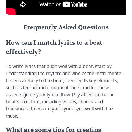
Frequently Asked Questions
How can I match lyrics to a beat
effectively?
To write lyrics that align well with a beat, start by
understanding the rhythm and vibe of the instrumental.
Listen carefully to the beat, identify its key elements,
such as tempo and emotional tone, and let these
aspects guide your lyrical flow. Pay attention to the
beat’s structure, including verses, chorus, and
transitions, to ensure your lyrics sync well with the
music.
What are some tips for creating