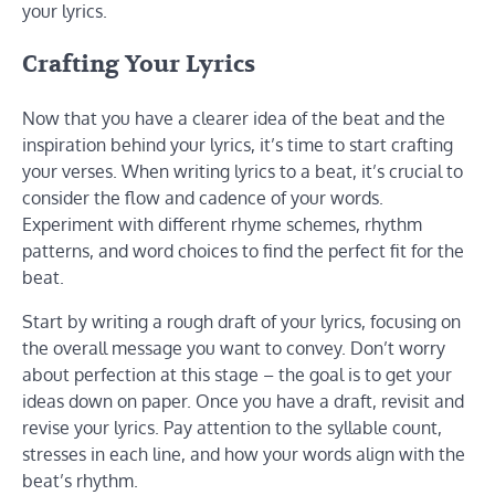
your lyrics.
Crafting Your Lyrics
Now that you have a clearer idea of the beat and the
inspiration behind your lyrics, it’s time to start crafting
your verses. When writing lyrics to a beat, it’s crucial to
consider the flow and cadence of your words.
Experiment with different rhyme schemes, rhythm
patterns, and word choices to find the perfect fit for the
beat.
Start by writing a rough draft of your lyrics, focusing on
the overall message you want to convey. Don’t worry
about perfection at this stage – the goal is to get your
ideas down on paper. Once you have a draft, revisit and
revise your lyrics. Pay attention to the syllable count,
stresses in each line, and how your words align with the
beat’s rhythm.