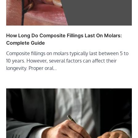
How Long Do Composite Fillings Last On Molars:
Complete Guide
Composite fillings on molars typically last between 5 to
10 years. However, several factors can affect their
longevity. Proper oral…