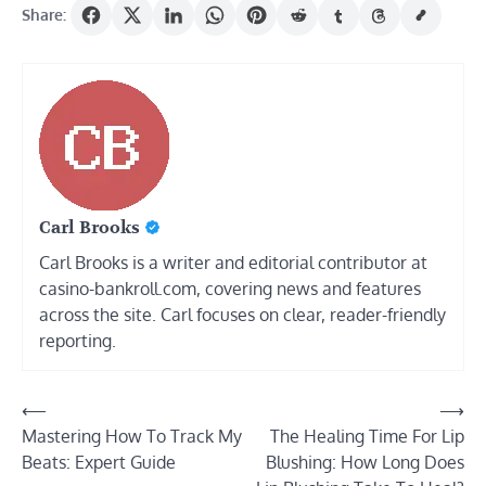
Share:
Carl Brooks
Carl Brooks is a writer and editorial contributor at
casino-bankroll.com, covering news and features
across the site. Carl focuses on clear, reader-friendly
reporting.
Post
⟵
⟶
Mastering How To Track My
The Healing Time For Lip
navigation
Beats: Expert Guide
Blushing: How Long Does