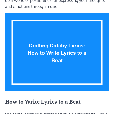
up a world of possibilities for expressing your thoughts
and emotions through music.
How to Write Lyrics to a Beat