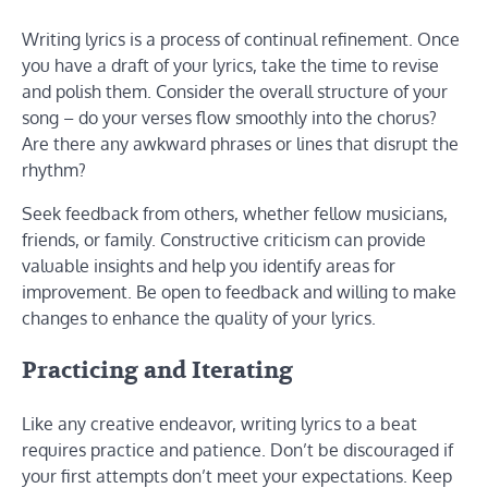
Writing lyrics is a process of continual refinement. Once
you have a draft of your lyrics, take the time to revise
and polish them. Consider the overall structure of your
song – do your verses flow smoothly into the chorus?
Are there any awkward phrases or lines that disrupt the
rhythm?
Seek feedback from others, whether fellow musicians,
friends, or family. Constructive criticism can provide
valuable insights and help you identify areas for
improvement. Be open to feedback and willing to make
changes to enhance the quality of your lyrics.
Practicing and Iterating
Like any creative endeavor, writing lyrics to a beat
requires practice and patience. Don’t be discouraged if
your first attempts don’t meet your expectations. Keep