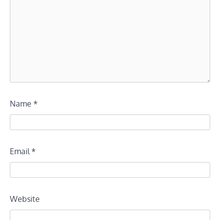
Name
*
Email
*
Website