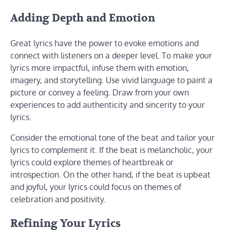
Adding Depth and Emotion
Great lyrics have the power to evoke emotions and
connect with listeners on a deeper level. To make your
lyrics more impactful, infuse them with emotion,
imagery, and storytelling. Use vivid language to paint a
picture or convey a feeling. Draw from your own
experiences to add authenticity and sincerity to your
lyrics.
Consider the emotional tone of the beat and tailor your
lyrics to complement it. If the beat is melancholic, your
lyrics could explore themes of heartbreak or
introspection. On the other hand, if the beat is upbeat
and joyful, your lyrics could focus on themes of
celebration and positivity.
Refining Your Lyrics