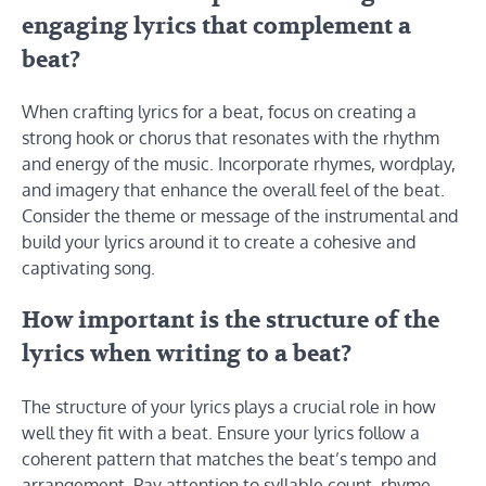
engaging lyrics that complement a
beat?
When crafting lyrics for a beat, focus on creating a
strong hook or chorus that resonates with the rhythm
and energy of the music. Incorporate rhymes, wordplay,
and imagery that enhance the overall feel of the beat.
Consider the theme or message of the instrumental and
build your lyrics around it to create a cohesive and
captivating song.
How important is the structure of the
lyrics when writing to a beat?
The structure of your lyrics plays a crucial role in how
well they fit with a beat. Ensure your lyrics follow a
coherent pattern that matches the beat’s tempo and
arrangement. Pay attention to syllable count, rhyme