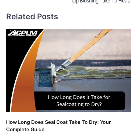
Lip Blushing Take To Heal?
Related Posts
How Long Does Seal Coat Take To Dry: Your
Complete Guide