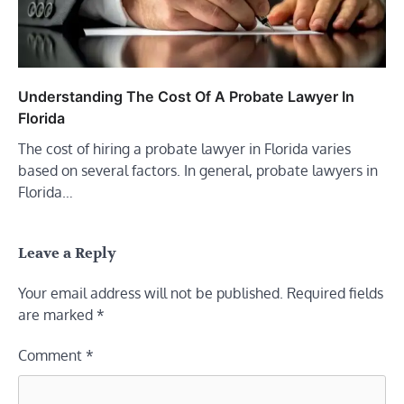
Understanding The Cost Of A Probate Lawyer In
Florida
The cost of hiring a probate lawyer in Florida varies
based on several factors. In general, probate lawyers in
Florida…
Leave a Reply
Your email address will not be published.
Required fields
are marked
*
Comment
*