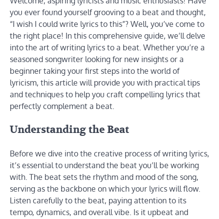
Welcome, aspiring lyricists and music enthusiasts! Have
you ever found yourself grooving to a beat and thought,
“I wish I could write lyrics to this”? Well, you’ve come to
the right place! In this comprehensive guide, we’ll delve
into the art of writing lyrics to a beat. Whether you’re a
seasoned songwriter looking for new insights or a
beginner taking your first steps into the world of
lyricism, this article will provide you with practical tips
and techniques to help you craft compelling lyrics that
perfectly complement a beat.
Understanding the Beat
Before we dive into the creative process of writing lyrics,
it’s essential to understand the beat you’ll be working
with. The beat sets the rhythm and mood of the song,
serving as the backbone on which your lyrics will flow.
Listen carefully to the beat, paying attention to its
tempo, dynamics, and overall vibe. Is it upbeat and