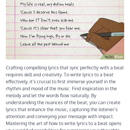
Crafting compelling lyrics that sync perfectly with a beat
requires skill and creativity. To write lyrics to a beat
effectively, it’s crucial to first immerse yourself in the
rhythm and mood of the music. Find inspiration in the
melody and let the words flow naturally. By
understanding the nuances of the beat, you can create
lyrics that enhance the music, capturing the listener’s
attention and conveying your message with impact.
Mastering the art of how to write lyrics to a beat opens