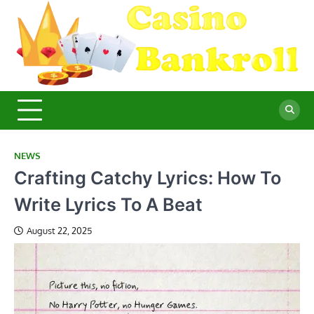
Skip
to
content
C
Ma
Yo
B
Fi
for
Suc
Ca
Ex
NEWS
Crafting Catchy Lyrics: How To
Write Lyrics To A Beat
August 22, 2025