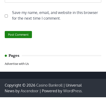
Save my name, email, and website in this browser
for the next time I comment.
Pages
Advertise with Us
Copyright © 2026
Casino Bankroll
| Universal
News by
Ascendoor
| Powered by
WordPress
.