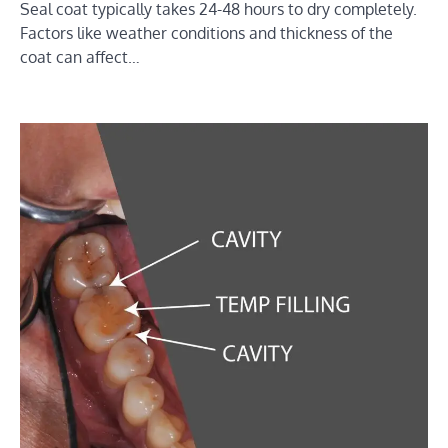
Seal coat typically takes 24-48 hours to dry completely.
Factors like weather conditions and thickness of the
coat can affect…