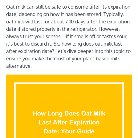
Oat milk can still be safe to consume after its expiration
date, depending on how it has been stored. Typically,
oat milk will last for about 7-10 days after the expiration
date if stored properly in the refrigerator. However,
always trust your senses – if it smells off or tastes sour,
it’s best to discard it. So, how long does oat milk last
after expiration date? Let’s dive deeper into this topic to
ensure you make the most of your plant-based milk
alternative.