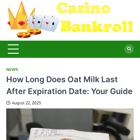
Skip
to
content
C
Ma
Yo
B
Fi
for
Suc
Ca
Ex
NEWS
How Long Does Oat Milk Last
After Expiration Date: Your Guide
August 22, 2025