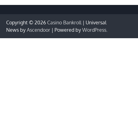
Copyright © 2026
Casino Bankroll
| Universal
News by
Ascendoor
| Powered by
WordPress
.