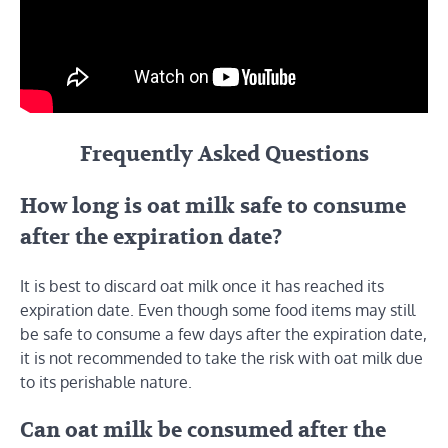
Frequently Asked Questions
How long is oat milk safe to consume
after the expiration date?
It is best to discard oat milk once it has reached its
expiration date. Even though some food items may still
be safe to consume a few days after the expiration date,
it is not recommended to take the risk with oat milk due
to its perishable nature.
Can oat milk be consumed after the