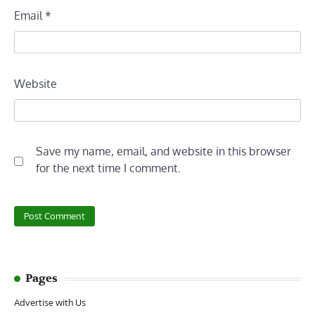
Email
*
Website
Save my name, email, and website in this browser
for the next time I comment.
Pages
Advertise with Us