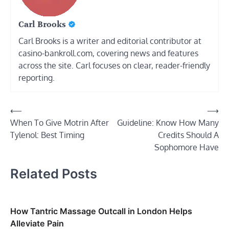
Carl Brooks
Carl Brooks is a writer and editorial contributor at
casino-bankroll.com, covering news and features
across the site. Carl focuses on clear, reader-friendly
reporting.
Post
⟵
⟶
When To Give Motrin After
Guideline: Know How Many
navigation
Tylenol: Best Timing
Credits Should A
Sophomore Have
Related Posts
How Tantric Massage Outcall in London Helps
Alleviate Pain