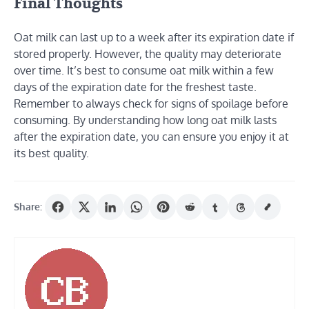
Final Thoughts
Oat milk can last up to a week after its expiration date if
stored properly. However, the quality may deteriorate
over time. It’s best to consume oat milk within a few
days of the expiration date for the freshest taste.
Remember to always check for signs of spoilage before
consuming. By understanding how long oat milk lasts
after the expiration date, you can ensure you enjoy it at
its best quality.
Share: