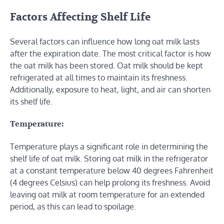
Factors Affecting Shelf Life
Several factors can influence how long oat milk lasts
after the expiration date. The most critical factor is how
the oat milk has been stored. Oat milk should be kept
refrigerated at all times to maintain its freshness.
Additionally, exposure to heat, light, and air can shorten
its shelf life.
Temperature:
Temperature plays a significant role in determining the
shelf life of oat milk. Storing oat milk in the refrigerator
at a constant temperature below 40 degrees Fahrenheit
(4 degrees Celsius) can help prolong its freshness. Avoid
leaving oat milk at room temperature for an extended
period, as this can lead to spoilage.