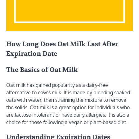
How Long Does Oat Milk Last After
Expiration Date
The Basics of Oat Milk
Oat milk has gained popularity as a dairy-free
alternative to cow’s milk. It is made by blending soaked
oats with water, then straining the mixture to remove
the solids. Oat milk is a great option for individuals who
are lactose intolerant or have dairy allergies. It is also a
choice for those following a vegan or plant-based diet.
Understanding Expiration Dates