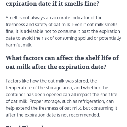
expiration date if it smells fine?
Smell is not always an accurate indicator of the
freshness and safety of oat milk. Even if oat milk smells
fine, it is advisable not to consume it past the expiration
date to avoid the risk of consuming spoiled or potentially
harmful milk.
What factors can affect the shelf life of
oat milk after the expiration date?
Factors like how the oat milk was stored, the
temperature of the storage area, and whether the
container has been opened can all impact the shelf life
of oat milk. Proper storage, such as refrigeration, can
help extend the freshness of oat milk, but consuming it
after the expiration date is not recommended.