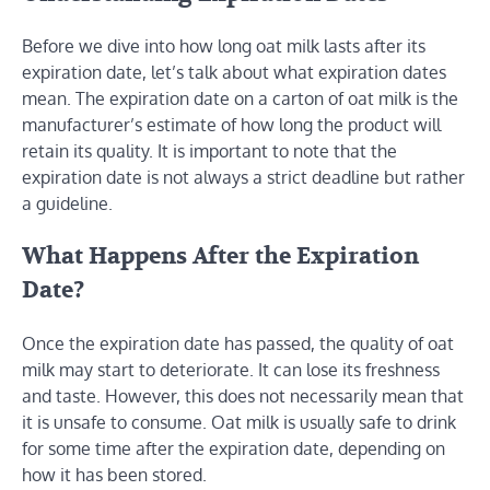
Before we dive into how long oat milk lasts after its
expiration date, let’s talk about what expiration dates
mean. The expiration date on a carton of oat milk is the
manufacturer’s estimate of how long the product will
retain its quality. It is important to note that the
expiration date is not always a strict deadline but rather
a guideline.
What Happens After the Expiration
Date?
Once the expiration date has passed, the quality of oat
milk may start to deteriorate. It can lose its freshness
and taste. However, this does not necessarily mean that
it is unsafe to consume. Oat milk is usually safe to drink
for some time after the expiration date, depending on
how it has been stored.