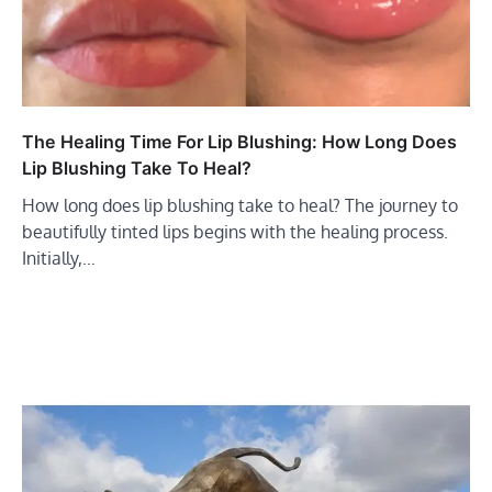
The Healing Time For Lip Blushing: How Long Does
Lip Blushing Take To Heal?
How long does lip blushing take to heal? The journey to
beautifully tinted lips begins with the healing process.
Initially,…