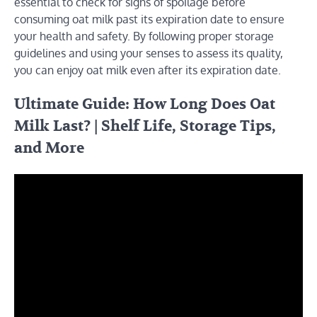
essential to check for signs of spoilage before
consuming oat milk past its expiration date to ensure
your health and safety. By following proper storage
guidelines and using your senses to assess its quality,
you can enjoy oat milk even after its expiration date.
Ultimate Guide: How Long Does Oat
Milk Last? | Shelf Life, Storage Tips,
and More