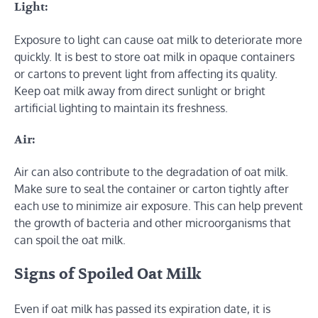
Light:
Exposure to light can cause oat milk to deteriorate more
quickly. It is best to store oat milk in opaque containers
or cartons to prevent light from affecting its quality.
Keep oat milk away from direct sunlight or bright
artificial lighting to maintain its freshness.
Air:
Air can also contribute to the degradation of oat milk.
Make sure to seal the container or carton tightly after
each use to minimize air exposure. This can help prevent
the growth of bacteria and other microorganisms that
can spoil the oat milk.
Signs of Spoiled Oat Milk
Even if oat milk has passed its expiration date, it is