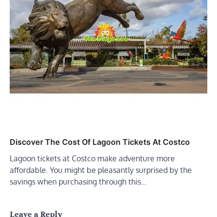
Discover The Cost Of Lagoon Tickets At Costco
Lagoon tickets at Costco make adventure more
affordable. You might be pleasantly surprised by the
savings when purchasing through this…
Leave a Reply