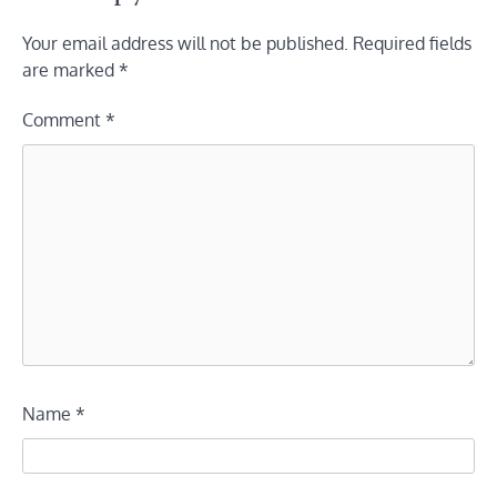
Your email address will not be published.
Required fields
are marked
*
Comment
*
Name
*