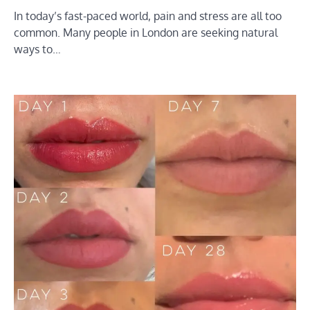
In today’s fast-paced world, pain and stress are all too
common. Many people in London are seeking natural
ways to…