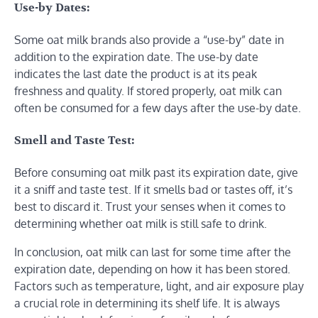
Use-by Dates:
Some oat milk brands also provide a “use-by” date in
addition to the expiration date. The use-by date
indicates the last date the product is at its peak
freshness and quality. If stored properly, oat milk can
often be consumed for a few days after the use-by date.
Smell and Taste Test:
Before consuming oat milk past its expiration date, give
it a sniff and taste test. If it smells bad or tastes off, it’s
best to discard it. Trust your senses when it comes to
determining whether oat milk is still safe to drink.
In conclusion, oat milk can last for some time after the
expiration date, depending on how it has been stored.
Factors such as temperature, light, and air exposure play
a crucial role in determining its shelf life. It is always