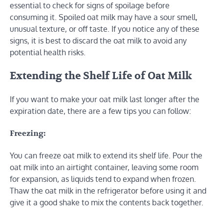
essential to check for signs of spoilage before
consuming it. Spoiled oat milk may have a sour smell,
unusual texture, or off taste. If you notice any of these
signs, it is best to discard the oat milk to avoid any
potential health risks.
Extending the Shelf Life of Oat Milk
If you want to make your oat milk last longer after the
expiration date, there are a few tips you can follow:
Freezing:
You can freeze oat milk to extend its shelf life. Pour the
oat milk into an airtight container, leaving some room
for expansion, as liquids tend to expand when frozen.
Thaw the oat milk in the refrigerator before using it and
give it a good shake to mix the contents back together.