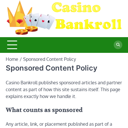
Skip
to
content
C
Ma
Yo
B
Fi
for
Suc
Ca
Ex
Home
Sponsored Content Policy
Sponsored Content Policy
Casino Bankroll publishes sponsored articles and partner
content as part of how this site sustains itself. This page
explains exactly how we handle it.
What counts as sponsored
Any article, link, or placement published as part of a