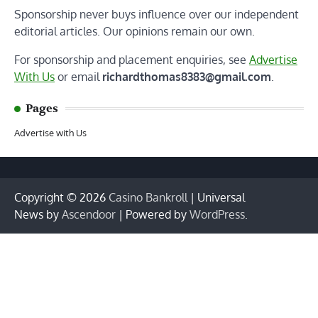
Sponsorship never buys influence over our independent
editorial articles. Our opinions remain our own.
For sponsorship and placement enquiries, see
Advertise
With Us
or email
richardthomas8383@gmail.com
.
Pages
Advertise with Us
Copyright © 2026
Casino Bankroll
| Universal
News by
Ascendoor
| Powered by
WordPress
.