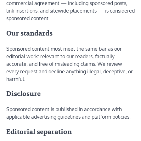
commercial agreement — including sponsored posts,
link insertions, and sitewide placements — is considered
sponsored content.
Our standards
Sponsored content must meet the same bar as our
editorial work: relevant to our readers, factually
accurate, and free of misleading claims. We review
every request and decline anything illegal, deceptive, or
harmful.
Disclosure
Sponsored content is published in accordance with
applicable advertising guidelines and platform policies.
Editorial separation