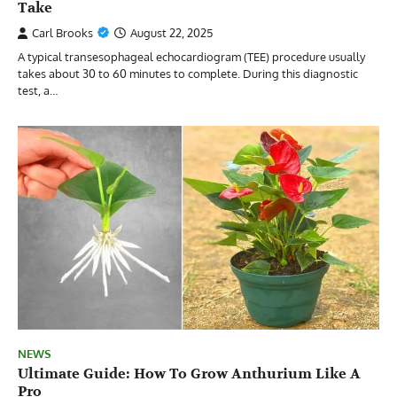
Take
Carl Brooks
August 22, 2025
A typical transesophageal echocardiogram (TEE) procedure usually
takes about 30 to 60 minutes to complete. During this diagnostic
test, a…
NEWS
Ultimate Guide: How To Grow Anthurium Like A
Pro