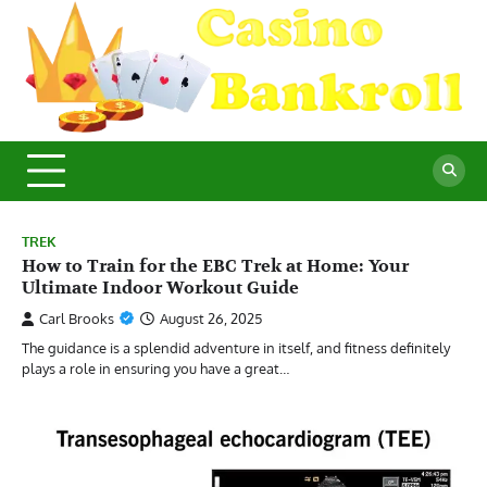
Skip
to
content
C
Ma
Yo
B
Fi
for
Suc
Ca
Ex
TREK
How to Train for the EBC Trek at Home: Your
Ultimate Indoor Workout Guide
Carl Brooks
August 26, 2025
The guidance is a splendid adventure in itself, and fitness definitely
plays a role in ensuring you have a great…