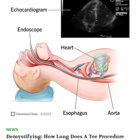
NEWS
Demystifying: How Long Does A Tee Procedure