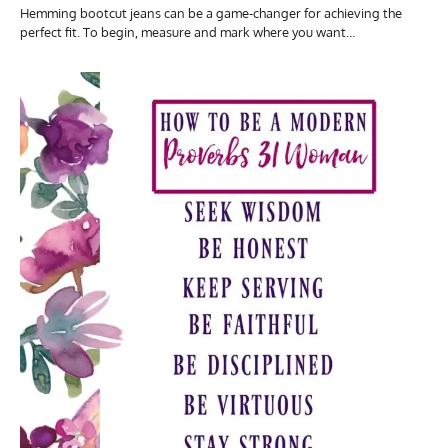
Hemming bootcut jeans can be a game-changer for achieving the
perfect fit. To begin, measure and mark where you want…