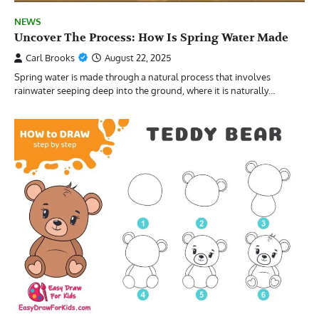
NEWS
Uncover The Process: How Is Spring Water Made
Carl Brooks
August 22, 2025
Spring water is made through a natural process that involves
rainwater seeping deep into the ground, where it is naturally…