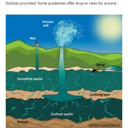
facilities provided. Some academies offer drop-in rates for around…