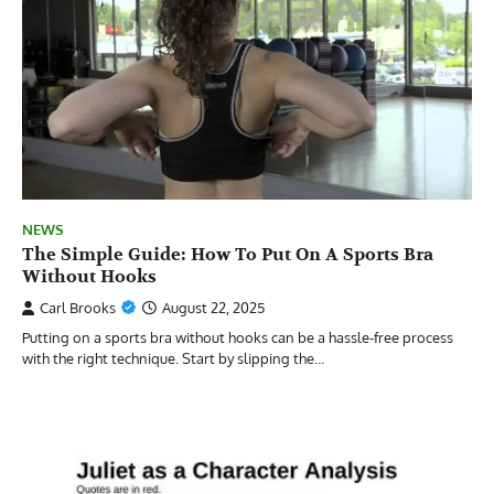
NEWS
The Simple Guide: How To Put On A Sports Bra
Without Hooks
Carl Brooks
August 22, 2025
Putting on a sports bra without hooks can be a hassle-free process
with the right technique. Start by slipping the…