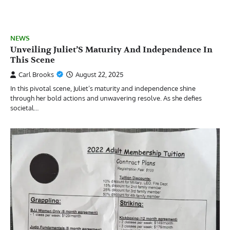
NEWS
Unveiling Juliet’S Maturity And Independence In
This Scene
Carl Brooks
August 22, 2025
In this pivotal scene, Juliet’s maturity and independence shine
through her bold actions and unwavering resolve. As she defies
societal…