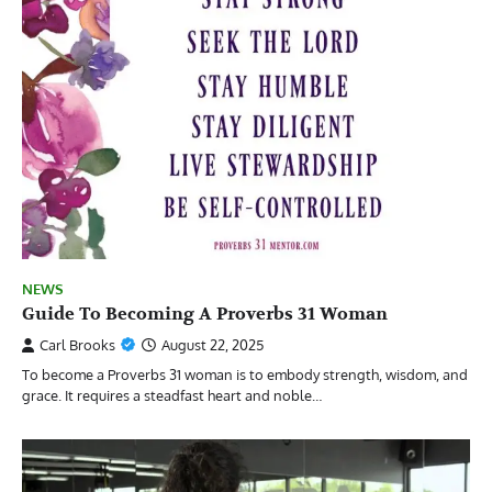
NEWS
Guide To Becoming A Proverbs 31 Woman
Carl Brooks
August 22, 2025
To become a Proverbs 31 woman is to embody strength, wisdom, and
grace. It requires a steadfast heart and noble…