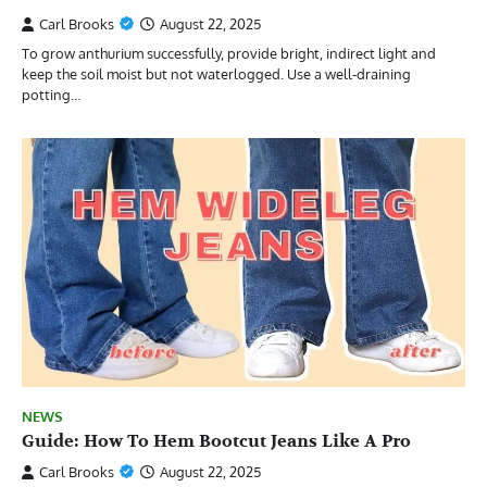
Carl Brooks
August 22, 2025
To grow anthurium successfully, provide bright, indirect light and
keep the soil moist but not waterlogged. Use a well-draining
potting…
NEWS
Guide: How To Hem Bootcut Jeans Like A Pro
Carl Brooks
August 22, 2025