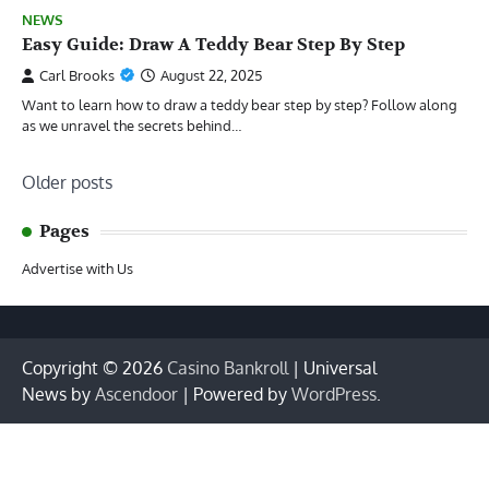
NEWS
Easy Guide: Draw A Teddy Bear Step By Step
Carl Brooks
August 22, 2025
Want to learn how to draw a teddy bear step by step? Follow along
as we unravel the secrets behind…
Posts
Older posts
navigation
Pages
Advertise with Us
Copyright © 2026
Casino Bankroll
| Universal
News by
Ascendoor
| Powered by
WordPress
.