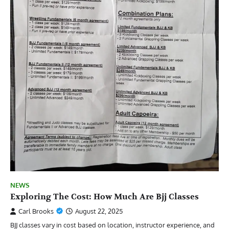
NEWS
Exploring The Cost: How Much Are Bjj Classes
Carl Brooks
August 22, 2025
BJJ classes vary in cost based on location, instructor experience, and