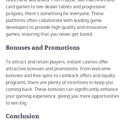
card games to live dealer tables and progressive
jackpots, there’s something for everyone. These
platforms often collaborate with leading game
developers to provide high-quality and innovative
games, ensuring that you never get bored.
Bonuses and Promotions
To attract and retain players, instant casinos offer
attractive bonuses and promotions. From welcome
bonuses and free spins to cashback offers and loyalty
programs, there are plenty of incentives to keep you
coming back. These bonuses can significantly enhance
your gaming experience, giving you more opportunities
to win big.
Conclusion