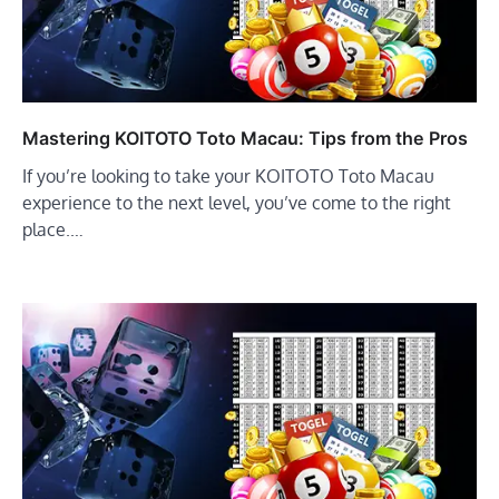
Mastering KOITOTO Toto Macau: Tips from the Pros
If you’re looking to take your KOITOTO Toto Macau
experience to the next level, you’ve come to the right
place.…