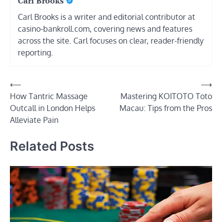
Carl Brooks
Carl Brooks is a writer and editorial contributor at
casino-bankroll.com, covering news and features
across the site. Carl focuses on clear, reader-friendly
reporting.
Post
⟵
⟶
How Tantric Massage
Mastering KOITOTO Toto
navigation
Outcall in London Helps
Macau: Tips from the Pros
Alleviate Pain
Related Posts