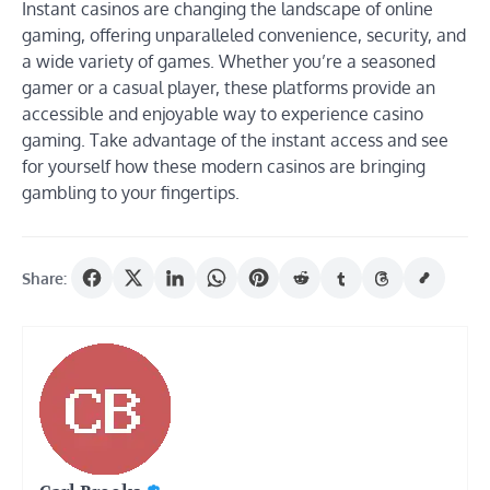
Instant casinos are changing the landscape of online
gaming, offering unparalleled convenience, security, and
a wide variety of games. Whether you’re a seasoned
gamer or a casual player, these platforms provide an
accessible and enjoyable way to experience casino
gaming. Take advantage of the instant access and see
for yourself how these modern casinos are bringing
gambling to your fingertips.
Share: