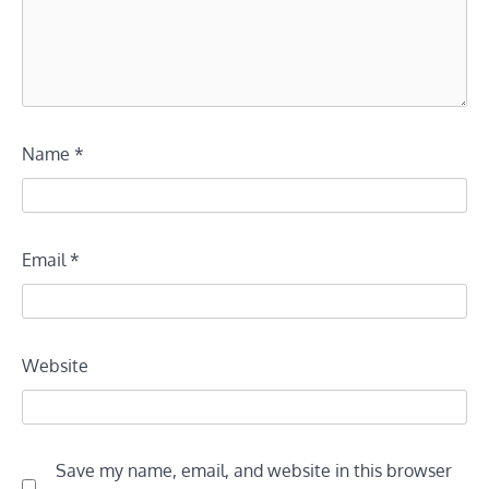
Name
*
Email
*
Website
Save my name, email, and website in this browser