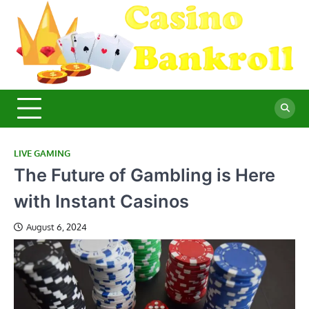
Skip
to
content
C
Ma
Yo
B
Fi
for
Suc
Ca
Ex
LIVE GAMING
The Future of Gambling is Here
with Instant Casinos
August 6, 2024