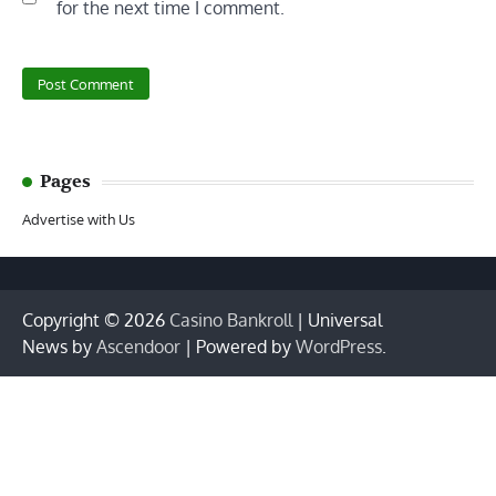
for the next time I comment.
Pages
Advertise with Us
Copyright © 2026
Casino Bankroll
| Universal
News by
Ascendoor
| Powered by
WordPress
.