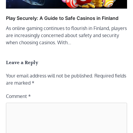
Play Securely: A Guide to Safe Casinos in Finland
As online gaming continues to flourish in Finland, players
are increasingly concerned about safety and security
when choosing casinos. With…
Leave a Reply
Your email address will not be published.
Required fields
are marked
*
Comment
*