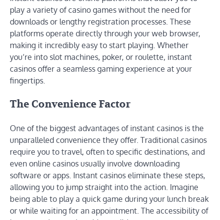
play a variety of casino games without the need for
downloads or lengthy registration processes. These
platforms operate directly through your web browser,
making it incredibly easy to start playing. Whether
you’re into slot machines, poker, or roulette, instant
casinos offer a seamless gaming experience at your
fingertips.
The Convenience Factor
One of the biggest advantages of instant casinos is the
unparalleled convenience they offer. Traditional casinos
require you to travel, often to specific destinations, and
even online casinos usually involve downloading
software or apps. Instant casinos eliminate these steps,
allowing you to jump straight into the action. Imagine
being able to play a quick game during your lunch break
or while waiting for an appointment. The accessibility of