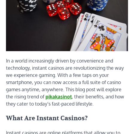
In a world increasingly driven by convenience and
technology, instant casinos are revolutionizing the way
we experience gaming. With a few taps on your
smartphone, you can now access a full suite of casino
games anytime, anywhere. This blog post will explore
the rising trend of
pikakasinot
, their benefits, and how
they cater to today’s fast-paced lifestyle.
What Are Instant Casinos?
Instant casinos are online platforms that allow you to