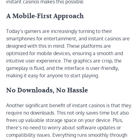
instant casinos makes this possible.
A Mobile-First Approach
Today’s gamers are increasingly turning to their
smartphones for entertainment, and instant casinos are
designed with this in mind. These platforms are
optimized for mobile devices, ensuring a smooth and
intuitive user experience. The graphics are crisp, the
gameplay is fluid, and the interface is user-friendly,
making it easy for anyone to start playing.
No Downloads, No Hassle
Another significant benefit of instant casinos is that they
require no downloads. This not only saves time but also
frees up valuable storage space on your device. Plus,
there’s no need to worry about software updates or
compatibility issues. Everything runs smoothly through