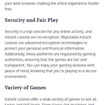
your web browser, making the entire experience hassle-
free.
Security and Fair Play
Security is a top concern for any online activity, and
instant casinos are no exception. Reputable instant
casinos use advanced encryption technologies to
protect your personal and financial information.
Additionally, these platforms are regulated by gaming
authorities, ensuring that the games are fair and
transparent. You can enjoy your gaming sessions with
peace of mind, knowing that you’re playing in a secure
environment.
Variety of Games
Instant casinos offer a wide variety of games to suit all
tastes and skill levels. From classic slot machines and