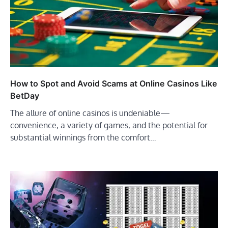
How to Spot and Avoid Scams at Online Casinos Like
BetDay
The allure of online casinos is undeniable—
convenience, a variety of games, and the potential for
substantial winnings from the comfort…