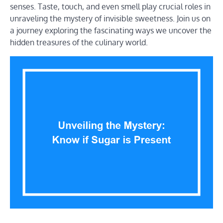
senses. Taste, touch, and even smell play crucial roles in
unraveling the mystery of invisible sweetness. Join us on
a journey exploring the fascinating ways we uncover the
hidden treasures of the culinary world.