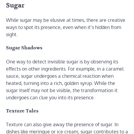
Sugar
While sugar may be elusive at times, there are creative
ways to spot its presence, even when it’s hidden from
sight.
Sugar Shadows
One way to detect invisible sugar is by observing its
effects on other ingredients. For example, in a caramel
sauce, sugar undergoes a chemical reaction when
heated, turning into a rich, golden syrup. While the
sugar itself may not be visible, the transformation it
undergoes can clue you into its presence.
Texture Tales
Texture can also give away the presence of sugar. In
dishes like meringue or ice cream, sugar contributes to a