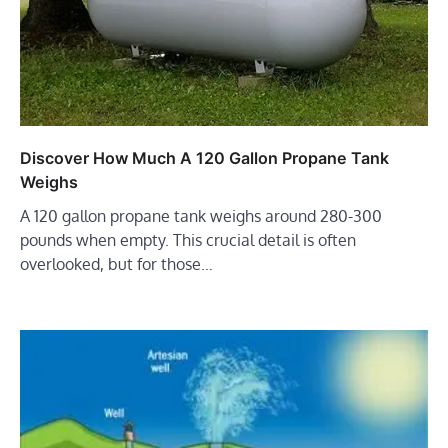
Discover How Much A 120 Gallon Propane Tank
Weighs
A 120 gallon propane tank weighs around 280-300
pounds when empty. This crucial detail is often
overlooked, but for those…