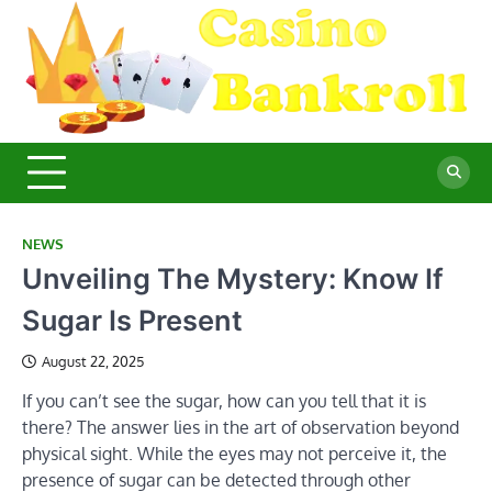
Skip
to
content
C
Ma
Yo
B
Fi
for
Suc
Ca
Ex
NEWS
Unveiling The Mystery: Know If
Sugar Is Present
August 22, 2025
If you can’t see the sugar, how can you tell that it is
there? The answer lies in the art of observation beyond
physical sight. While the eyes may not perceive it, the
presence of sugar can be detected through other