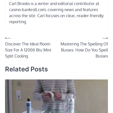
Carl Brooks is a writer and editorial contributor at
casino-bankroll.com, covering news and features
across the site. Carl focuses on clear, reader-friendly
reporting.
Post
⟵
⟶
Discover The Ideal Room
Mastering The Spelling Of
navigation
Size For A 12000 Btu Mini
Busses: How Do You Spell
Split Cooling
Busses
Related Posts