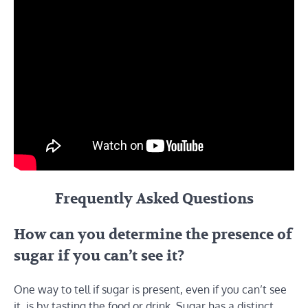
Frequently Asked Questions
How can you determine the presence of
sugar if you can’t see it?
One way to tell if sugar is present, even if you can’t see
it, is by tasting the food or drink. Sugar has a distinct