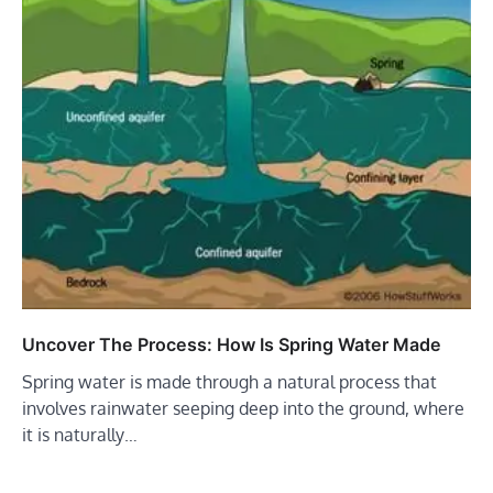
Uncover The Process: How Is Spring Water Made
Spring water is made through a natural process that
involves rainwater seeping deep into the ground, where
it is naturally…