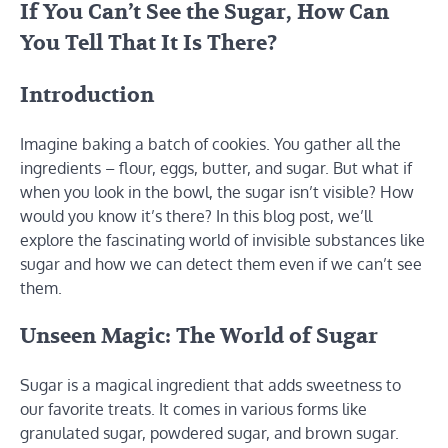
If You Can’t See the Sugar, How Can
You Tell That It Is There?
Introduction
Imagine baking a batch of cookies. You gather all the
ingredients – flour, eggs, butter, and sugar. But what if
when you look in the bowl, the sugar isn’t visible? How
would you know it’s there? In this blog post, we’ll
explore the fascinating world of invisible substances like
sugar and how we can detect them even if we can’t see
them.
Unseen Magic: The World of Sugar
Sugar is a magical ingredient that adds sweetness to
our favorite treats. It comes in various forms like
granulated sugar, powdered sugar, and brown sugar.