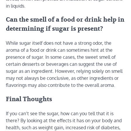
in liquids.
Can the smell of a food or drink help in
determining if sugar is present?
While sugar itself does not have a strong odor, the
aroma of a food or drink can sometimes hint at the
presence of sugar. In some cases, the sweet smell of
certain desserts or beverages can suggest the use of
sugar as an ingredient. However, relying solely on smell
may not always be conclusive, as other ingredients or
flavorings may also contribute to the overall aroma.
Final Thoughts
If you can’t see the sugar, how can you tell that it is
there? By looking at the effects it has on your body and
health, such as weight gain, increased risk of diabetes,