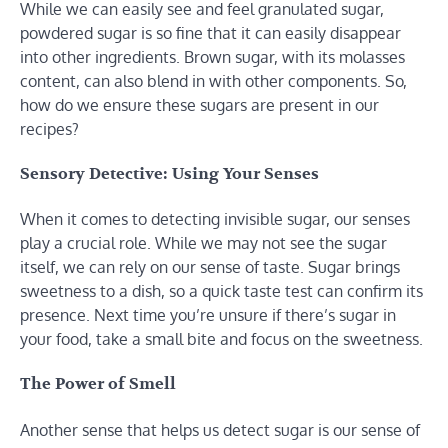
While we can easily see and feel granulated sugar,
powdered sugar is so fine that it can easily disappear
into other ingredients. Brown sugar, with its molasses
content, can also blend in with other components. So,
how do we ensure these sugars are present in our
recipes?
Sensory Detective: Using Your Senses
When it comes to detecting invisible sugar, our senses
play a crucial role. While we may not see the sugar
itself, we can rely on our sense of taste. Sugar brings
sweetness to a dish, so a quick taste test can confirm its
presence. Next time you’re unsure if there’s sugar in
your food, take a small bite and focus on the sweetness.
The Power of Smell
Another sense that helps us detect sugar is our sense of