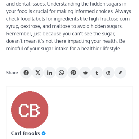
and dental issues. Understanding the hidden sugars in
your food is crucial for making informed choices. Always
check food labels for ingredients like high-fructose corn
syrup, dextrose, and maltose to avoid hidden sugars.
Remember, just because you can’t see the sugar,
doesn’t mean it’s not there impacting your health. Be
mindful of your sugar intake for a healthier lifestyle.
Share:
Carl Brooks