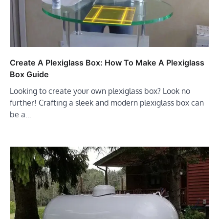
Create A Plexiglass Box: How To Make A Plexiglass
Box Guide
Looking to create your own plexiglass box? Look no
further! Crafting a sleek and modern plexiglass box can
be a…