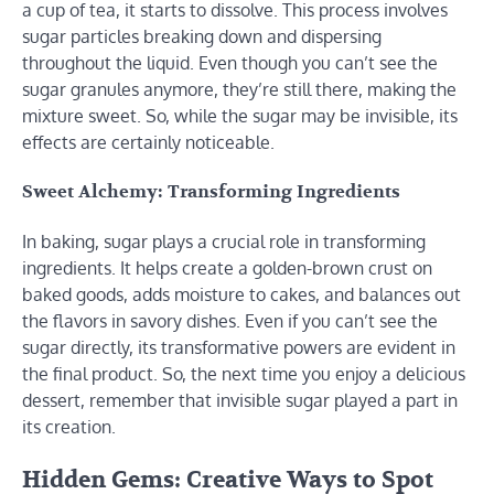
a cup of tea, it starts to dissolve. This process involves
sugar particles breaking down and dispersing
throughout the liquid. Even though you can’t see the
sugar granules anymore, they’re still there, making the
mixture sweet. So, while the sugar may be invisible, its
effects are certainly noticeable.
Sweet Alchemy: Transforming Ingredients
In baking, sugar plays a crucial role in transforming
ingredients. It helps create a golden-brown crust on
baked goods, adds moisture to cakes, and balances out
the flavors in savory dishes. Even if you can’t see the
sugar directly, its transformative powers are evident in
the final product. So, the next time you enjoy a delicious
dessert, remember that invisible sugar played a part in
its creation.
Hidden Gems: Creative Ways to Spot