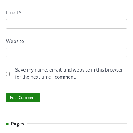
Email
*
Website
Save my name, email, and website in this browser
for the next time I comment.
Pages