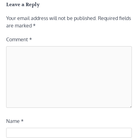
Leave a Reply
Your email address will not be published.
Required fields
are marked
*
Comment
*
Name
*