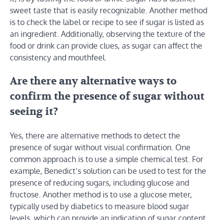
sweet taste that is easily recognizable. Another method
is to check the label or recipe to see if sugar is listed as
an ingredient. Additionally, observing the texture of the
food or drink can provide clues, as sugar can affect the
consistency and mouthfeel.
Are there any alternative ways to
confirm the presence of sugar without
seeing it?
Yes, there are alternative methods to detect the
presence of sugar without visual confirmation. One
common approach is to use a simple chemical test. For
example, Benedict’s solution can be used to test for the
presence of reducing sugars, including glucose and
fructose. Another method is to use a glucose meter,
typically used by diabetics to measure blood sugar
levels, which can provide an indication of sugar content