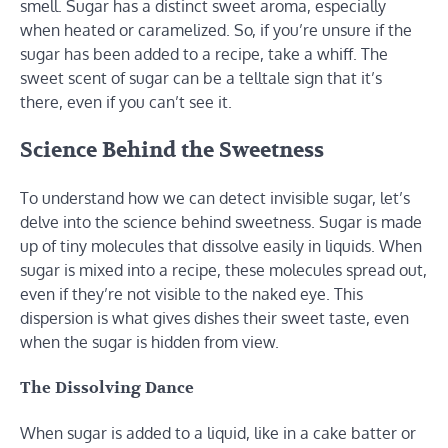
smell. Sugar has a distinct sweet aroma, especially
when heated or caramelized. So, if you’re unsure if the
sugar has been added to a recipe, take a whiff. The
sweet scent of sugar can be a telltale sign that it’s
there, even if you can’t see it.
Science Behind the Sweetness
To understand how we can detect invisible sugar, let’s
delve into the science behind sweetness. Sugar is made
up of tiny molecules that dissolve easily in liquids. When
sugar is mixed into a recipe, these molecules spread out,
even if they’re not visible to the naked eye. This
dispersion is what gives dishes their sweet taste, even
when the sugar is hidden from view.
The Dissolving Dance
When sugar is added to a liquid, like in a cake batter or