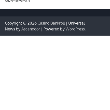
Advertise with Us
Copyright © 2026
Casino Bankroll
| Universal
News by
Ascendoor
| Powered by
WordPress
.