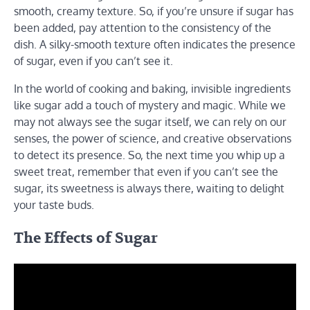
smooth, creamy texture. So, if you’re unsure if sugar has
been added, pay attention to the consistency of the
dish. A silky-smooth texture often indicates the presence
of sugar, even if you can’t see it.
In the world of cooking and baking, invisible ingredients
like sugar add a touch of mystery and magic. While we
may not always see the sugar itself, we can rely on our
senses, the power of science, and creative observations
to detect its presence. So, the next time you whip up a
sweet treat, remember that even if you can’t see the
sugar, its sweetness is always there, waiting to delight
your taste buds.
The Effects of Sugar