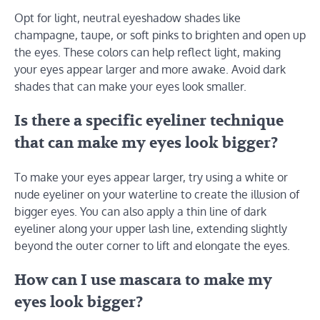
Opt for light, neutral eyeshadow shades like
champagne, taupe, or soft pinks to brighten and open up
the eyes. These colors can help reflect light, making
your eyes appear larger and more awake. Avoid dark
shades that can make your eyes look smaller.
Is there a specific eyeliner technique
that can make my eyes look bigger?
To make your eyes appear larger, try using a white or
nude eyeliner on your waterline to create the illusion of
bigger eyes. You can also apply a thin line of dark
eyeliner along your upper lash line, extending slightly
beyond the outer corner to lift and elongate the eyes.
How can I use mascara to make my
eyes look bigger?