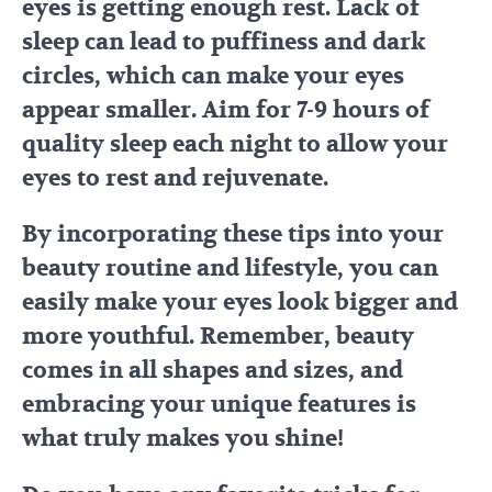
eyes is getting enough rest. Lack of
sleep can lead to puffiness and dark
circles, which can make your eyes
appear smaller. Aim for 7-9 hours of
quality sleep each night to allow your
eyes to rest and rejuvenate.
By incorporating these tips into your
beauty routine and lifestyle, you can
easily make your eyes look bigger and
more youthful. Remember, beauty
comes in all shapes and sizes, and
embracing your unique features is
what truly makes you shine!