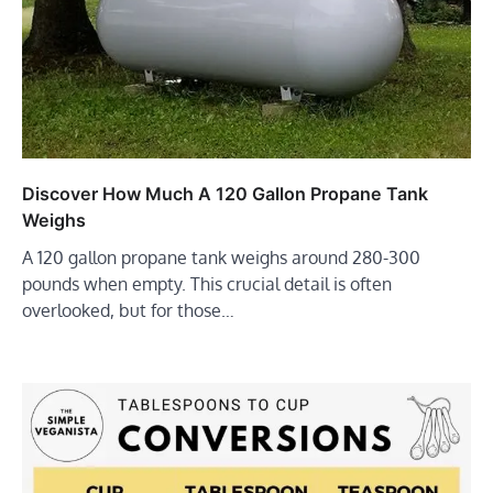
Discover How Much A 120 Gallon Propane Tank
Weighs
A 120 gallon propane tank weighs around 280-300
pounds when empty. This crucial detail is often
overlooked, but for those…