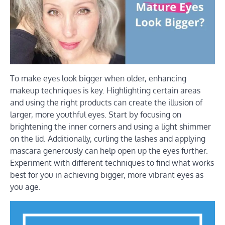
To make eyes look bigger when older, enhancing
makeup techniques is key. Highlighting certain areas
and using the right products can create the illusion of
larger, more youthful eyes. Start by focusing on
brightening the inner corners and using a light shimmer
on the lid. Additionally, curling the lashes and applying
mascara generously can help open up the eyes further.
Experiment with different techniques to find what works
best for you in achieving bigger, more vibrant eyes as
you age.