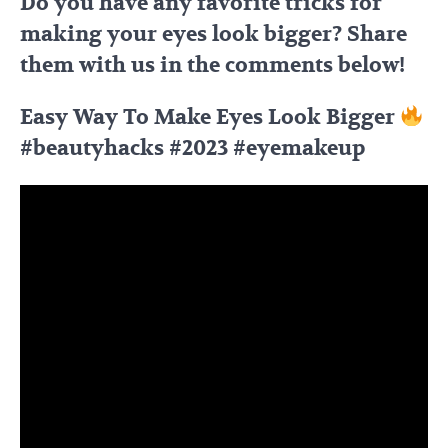
Do you have any favorite tricks for
making your eyes look bigger? Share
them with us in the comments below!
Easy Way To Make Eyes Look Bigger
#beautyhacks #2023 #eyemakeup