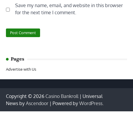
Save my name, email, and website in this browser
for the next time I comment.
Pages
Advertise with Us
Copyright © 2026
Casino Bankroll
| Universal
News by
Ascendoor
| Powered by
WordPress
.