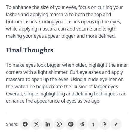
To enhance the size of your eyes, focus on curling your
lashes and applying mascara to both the top and
bottom lashes. Curling your lashes opens up the eyes,
while applying mascara can add volume and length,
making your eyes appear bigger and more defined.
Final Thoughts
To make eyes look bigger when older, highlight the inner
corners with a light shimmer. Curl eyelashes and apply
mascara to open up the eyes. Using a nude eyeliner on
the waterline helps create the illusion of larger eyes.
Overall, simple highlighting and defining techniques can
enhance the appearance of eyes as we age.
Share: