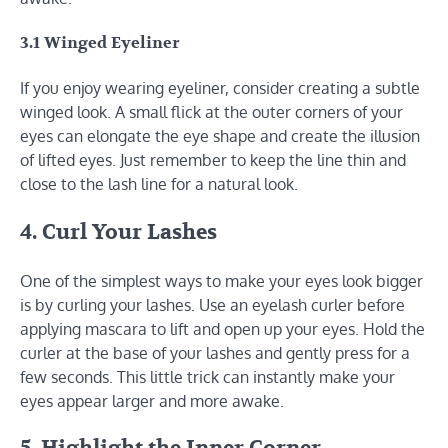
3.1 Winged Eyeliner
If you enjoy wearing eyeliner, consider creating a subtle
winged look. A small flick at the outer corners of your
eyes can elongate the eye shape and create the illusion
of lifted eyes. Just remember to keep the line thin and
close to the lash line for a natural look.
4. Curl Your Lashes
One of the simplest ways to make your eyes look bigger
is by curling your lashes. Use an eyelash curler before
applying mascara to lift and open up your eyes. Hold the
curler at the base of your lashes and gently press for a
few seconds. This little trick can instantly make your
eyes appear larger and more awake.