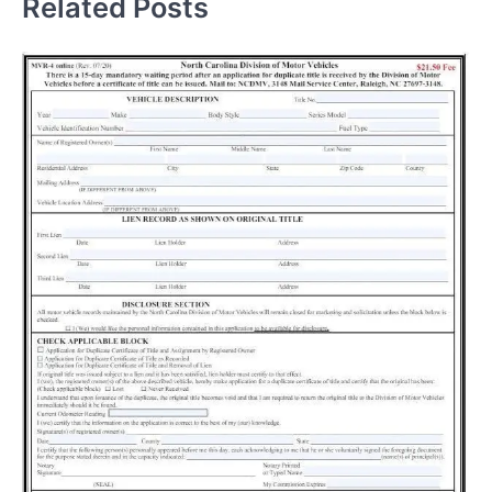
Related Posts