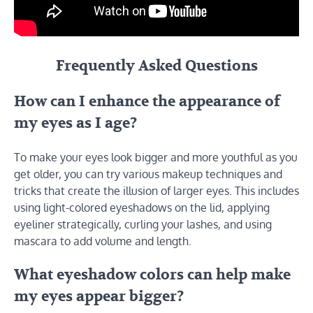
Frequently Asked Questions
How can I enhance the appearance of
my eyes as I age?
To make your eyes look bigger and more youthful as you
get older, you can try various makeup techniques and
tricks that create the illusion of larger eyes. This includes
using light-colored eyeshadows on the lid, applying
eyeliner strategically, curling your lashes, and using
mascara to add volume and length.
What eyeshadow colors can help make
my eyes appear bigger?