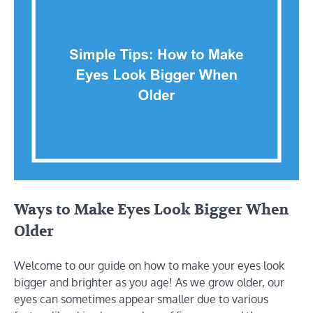
Ways to Make Eyes Look Bigger When
Older
Welcome to our guide on how to make your eyes look
bigger and brighter as you age! As we grow older, our
eyes can sometimes appear smaller due to various