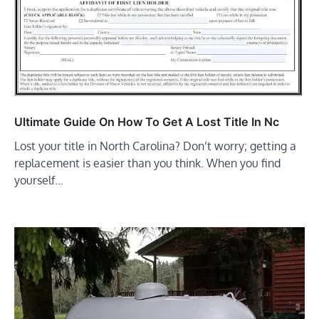
Ultimate Guide On How To Get A Lost Title In Nc
Lost your title in North Carolina? Don’t worry; getting a
replacement is easier than you think. When you find
yourself…