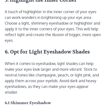
5. Highlight the Inner Corner
A touch of highlighter in the inner corner of your eyes
can work wonders in brightening up your eye area.
Choose a light, shimmery eyeshadow or highlighter and
apply it to the inner corners of your eyes. This will help
reflect light and create the illusion of bigger, more open
eyes.
6. Opt for Light Eyeshadow Shades
When it comes to eyeshadow, light shades can help
make your eyes look larger and more vibrant. Stick to
neutral tones like champagne, peach, or light pink, and
apply them across your eyelids. Avoid dark and heavy
eyeshadows, as they can make your eyes appear
smaller.
6.1 Shimmer Eyeshadow