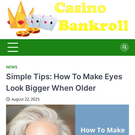
Skip
to
content
C
Ma
Yo
B
Fi
for
Suc
Ca
Ex
NEWS
Simple Tips: How To Make Eyes
Look Bigger When Older
August 22, 2025