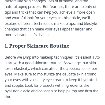
factors like skin changes, loss of firmness, and the
natural aging process. But fear not, there are plenty of
tips and tricks that can help you achieve a more open
and youthful look for your eyes. In this article, we’ll
explore different techniques, makeup tips, and lifestyle
changes that can make your eyes appear larger and
more vibrant. Let’s dive in!
1. Proper Skincare Routine
Before we jump into makeup techniques, it’s essential to
start with a good skincare routine. As we age, our skin
loses elasticity, which can affect the appearance of our
eyes. Make sure to moisturize the delicate skin around
your eyes with a quality eye cream to keep it hydrated
and supple. Look for products with ingredients like
hyaluronic acid and collagen to help plump and firm the
skin.