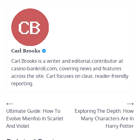
Carl Brooks
Carl Brooks is a writer and editorial contributor at
casino-bankroll.com, covering news and features
across the site. Carl focuses on clear, reader-friendly
reporting.
Post
⟵
⟶
Ultimate Guide: How To
Exploring The Depth: How
navigation
Evolve Mienfoo In Scarlet
Many Characters Are In
And Violet
Harry Potter