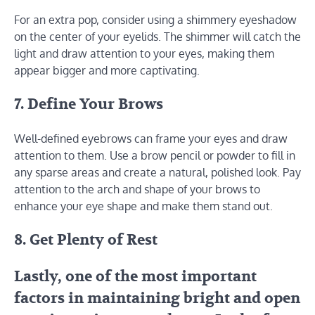
For an extra pop, consider using a shimmery eyeshadow
on the center of your eyelids. The shimmer will catch the
light and draw attention to your eyes, making them
appear bigger and more captivating.
7. Define Your Brows
Well-defined eyebrows can frame your eyes and draw
attention to them. Use a brow pencil or powder to fill in
any sparse areas and create a natural, polished look. Pay
attention to the arch and shape of your brows to
enhance your eye shape and make them stand out.
8. Get Plenty of Rest
Lastly, one of the most important
factors in maintaining bright and open