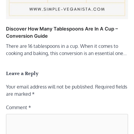
Discover How Many Tablespoons Are In A Cup –
Conversion Guide
There are 16 tablespoons in a cup. When it comes to
cooking and baking, this conversion is an essential one…
Leave a Reply
Your email address will not be published.
Required fields
are marked
*
Comment
*