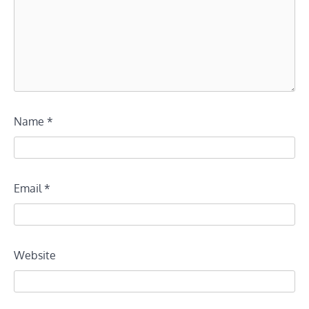
Name
*
Email
*
Website