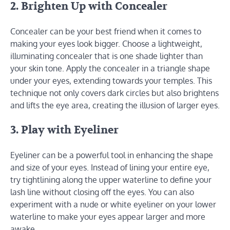
2. Brighten Up with Concealer
Concealer can be your best friend when it comes to
making your eyes look bigger. Choose a lightweight,
illuminating concealer that is one shade lighter than
your skin tone. Apply the concealer in a triangle shape
under your eyes, extending towards your temples. This
technique not only covers dark circles but also brightens
and lifts the eye area, creating the illusion of larger eyes.
3. Play with Eyeliner
Eyeliner can be a powerful tool in enhancing the shape
and size of your eyes. Instead of lining your entire eye,
try tightlining along the upper waterline to define your
lash line without closing off the eyes. You can also
experiment with a nude or white eyeliner on your lower
waterline to make your eyes appear larger and more
awake.