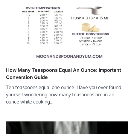
How Many Teaspoons Equal An Ounce: Important
Conversion Guide
Ten teaspoons equal one ounce. Have you ever found
yourself wondering how many teaspoons are in an
ounce while cooking…