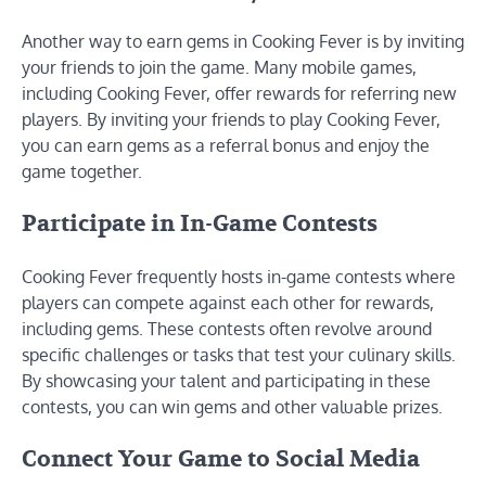
Another way to earn gems in Cooking Fever is by inviting
your friends to join the game. Many mobile games,
including Cooking Fever, offer rewards for referring new
players. By inviting your friends to play Cooking Fever,
you can earn gems as a referral bonus and enjoy the
game together.
Participate in In-Game Contests
Cooking Fever frequently hosts in-game contests where
players can compete against each other for rewards,
including gems. These contests often revolve around
specific challenges or tasks that test your culinary skills.
By showcasing your talent and participating in these
contests, you can win gems and other valuable prizes.
Connect Your Game to Social Media