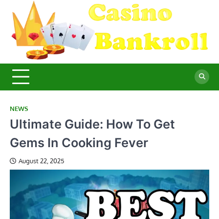
Skip
to
content
C
Ma
Yo
B
Fi
for
Suc
Ca
Ex
NEWS
Ultimate Guide: How To Get
Gems In Cooking Fever
August 22, 2025