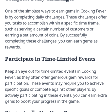
One of the simplest ways to earn gems in Cooking Fever
is by completing daily challenges. These challenges offer
you tasks to accomplish within a specific time frame,
such as serving a certain number of customers or
earning a set amount of coins. By successfully
completing these challenges, you can earn gems as
rewards.
Participate in Time-Limited Events
Keep an eye out for time-limited events in Cooking
Fever, as they often offer generous gem rewards for
participation. These events may require you to achieve
specific goals or compete against other players. By
actively participating in these events, you can earn extra
gems to boost your progress in the game.