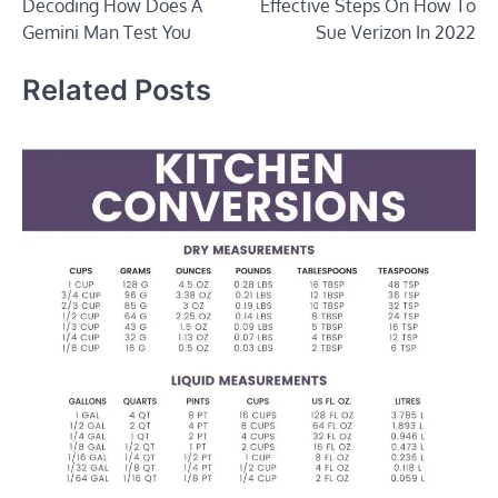
Decoding How Does A
Effective Steps On How To
navigation
Gemini Man Test You
Sue Verizon In 2022
Related Posts