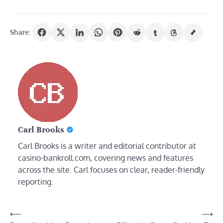
Share:
Carl Brooks
Carl Brooks is a writer and editorial contributor at
casino-bankroll.com, covering news and features
across the site. Carl focuses on clear, reader-friendly
reporting.
Post
⟵
⟶