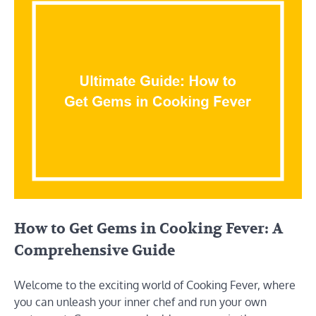
How to Get Gems in Cooking Fever: A
Comprehensive Guide
Welcome to the exciting world of Cooking Fever, where
you can unleash your inner chef and run your own