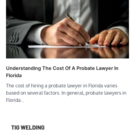
Understanding The Cost Of A Probate Lawyer In
Florida
The cost of hiring a probate lawyer in Florida varies
based on several factors. In general, probate lawyers in
Florida…