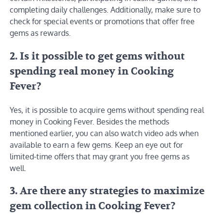
completing daily challenges. Additionally, make sure to
check for special events or promotions that offer free
gems as rewards.
2. Is it possible to get gems without
spending real money in Cooking
Fever?
Yes, it is possible to acquire gems without spending real
money in Cooking Fever. Besides the methods
mentioned earlier, you can also watch video ads when
available to earn a few gems. Keep an eye out for
limited-time offers that may grant you free gems as
well.
3. Are there any strategies to maximize
gem collection in Cooking Fever?