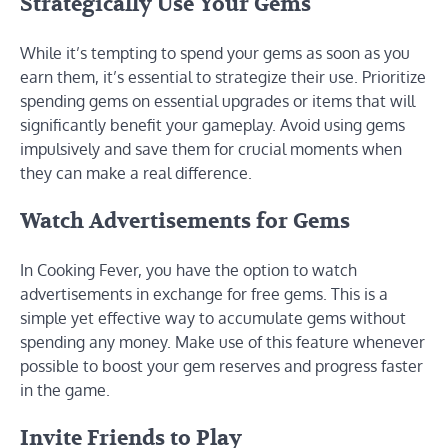
Strategically Use Your Gems
While it’s tempting to spend your gems as soon as you
earn them, it’s essential to strategize their use. Prioritize
spending gems on essential upgrades or items that will
significantly benefit your gameplay. Avoid using gems
impulsively and save them for crucial moments when
they can make a real difference.
Watch Advertisements for Gems
In Cooking Fever, you have the option to watch
advertisements in exchange for free gems. This is a
simple yet effective way to accumulate gems without
spending any money. Make use of this feature whenever
possible to boost your gem reserves and progress faster
in the game.
Invite Friends to Play