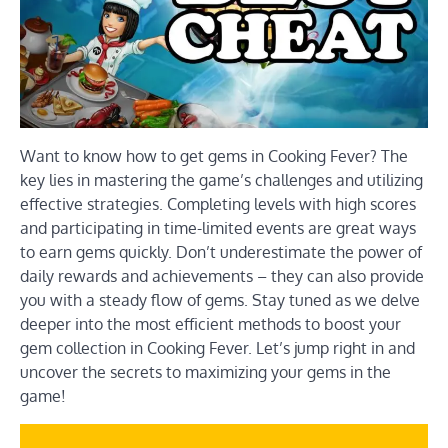
Want to know how to get gems in Cooking Fever? The
key lies in mastering the game’s challenges and utilizing
effective strategies. Completing levels with high scores
and participating in time-limited events are great ways
to earn gems quickly. Don’t underestimate the power of
daily rewards and achievements – they can also provide
you with a steady flow of gems. Stay tuned as we delve
deeper into the most efficient methods to boost your
gem collection in Cooking Fever. Let’s jump right in and
uncover the secrets to maximizing your gems in the
game!