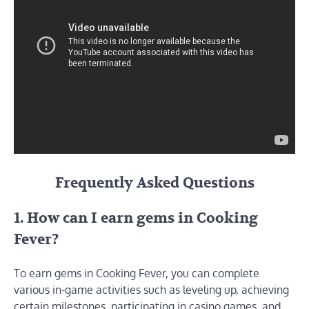
Frequently Asked Questions
1. How can I earn gems in Cooking
Fever?
To earn gems in Cooking Fever, you can complete
various in-game activities such as leveling up, achieving
certain milestones, participating in casino games, and