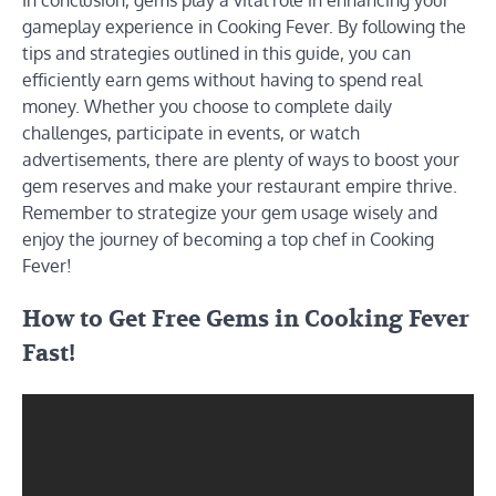
In conclusion, gems play a vital role in enhancing your
gameplay experience in Cooking Fever. By following the
tips and strategies outlined in this guide, you can
efficiently earn gems without having to spend real
money. Whether you choose to complete daily
challenges, participate in events, or watch
advertisements, there are plenty of ways to boost your
gem reserves and make your restaurant empire thrive.
Remember to strategize your gem usage wisely and
enjoy the journey of becoming a top chef in Cooking
Fever!
How to Get Free Gems in Cooking Fever
Fast!