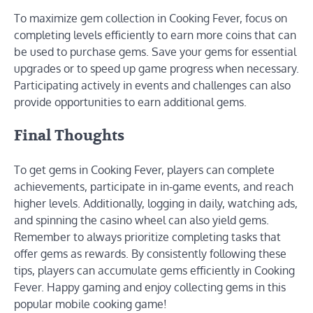
To maximize gem collection in Cooking Fever, focus on
completing levels efficiently to earn more coins that can
be used to purchase gems. Save your gems for essential
upgrades or to speed up game progress when necessary.
Participating actively in events and challenges can also
provide opportunities to earn additional gems.
Final Thoughts
To get gems in Cooking Fever, players can complete
achievements, participate in in-game events, and reach
higher levels. Additionally, logging in daily, watching ads,
and spinning the casino wheel can also yield gems.
Remember to always prioritize completing tasks that
offer gems as rewards. By consistently following these
tips, players can accumulate gems efficiently in Cooking
Fever. Happy gaming and enjoy collecting gems in this
popular mobile cooking game!