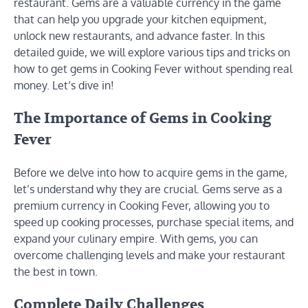
restaurant. Gems are a valuable currency in the game
that can help you upgrade your kitchen equipment,
unlock new restaurants, and advance faster. In this
detailed guide, we will explore various tips and tricks on
how to get gems in Cooking Fever without spending real
money. Let’s dive in!
The Importance of Gems in Cooking
Fever
Before we delve into how to acquire gems in the game,
let’s understand why they are crucial. Gems serve as a
premium currency in Cooking Fever, allowing you to
speed up cooking processes, purchase special items, and
expand your culinary empire. With gems, you can
overcome challenging levels and make your restaurant
the best in town.
Complete Daily Challenges