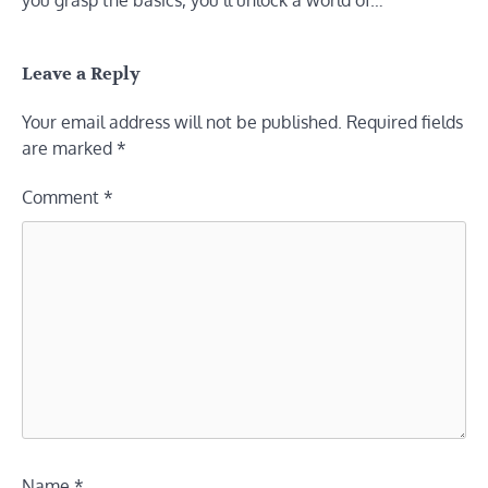
you grasp the basics, you’ll unlock a world of…
Leave a Reply
Your email address will not be published.
Required fields
are marked
*
Comment
*
Name
*