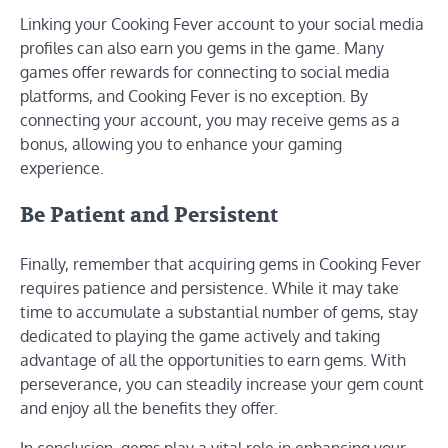
Linking your Cooking Fever account to your social media
profiles can also earn you gems in the game. Many
games offer rewards for connecting to social media
platforms, and Cooking Fever is no exception. By
connecting your account, you may receive gems as a
bonus, allowing you to enhance your gaming
experience.
Be Patient and Persistent
Finally, remember that acquiring gems in Cooking Fever
requires patience and persistence. While it may take
time to accumulate a substantial number of gems, stay
dedicated to playing the game actively and taking
advantage of all the opportunities to earn gems. With
perseverance, you can steadily increase your gem count
and enjoy all the benefits they offer.