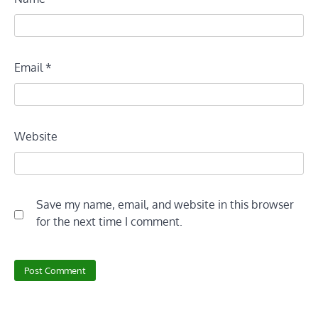
Email
*
Website
Save my name, email, and website in this browser
for the next time I comment.