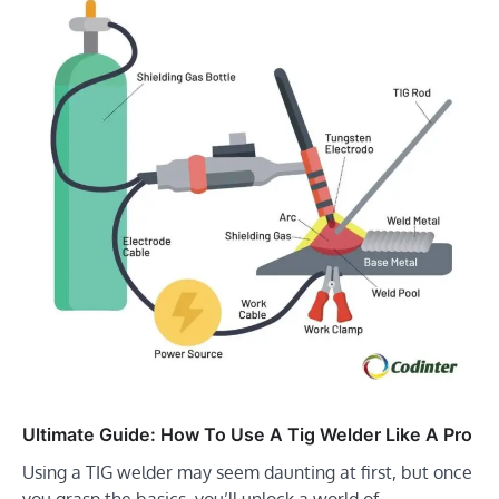
Ultimate Guide: How To Use A Tig Welder Like A Pro
Using a TIG welder may seem daunting at first, but once