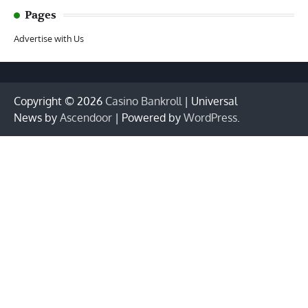
Pages
Advertise with Us
Copyright © 2026
Casino Bankroll
| Universal
News by
Ascendoor
| Powered by
WordPress
.