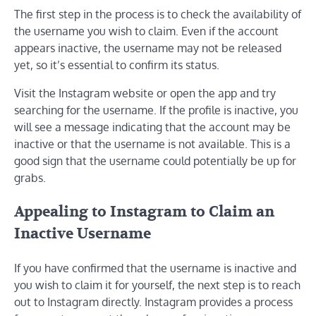
The first step in the process is to check the availability of
the username you wish to claim. Even if the account
appears inactive, the username may not be released
yet, so it’s essential to confirm its status.
Visit the Instagram website or open the app and try
searching for the username. If the profile is inactive, you
will see a message indicating that the account may be
inactive or that the username is not available. This is a
good sign that the username could potentially be up for
grabs.
Appealing to Instagram to Claim an
Inactive Username
If you have confirmed that the username is inactive and
you wish to claim it for yourself, the next step is to reach
out to Instagram directly. Instagram provides a process