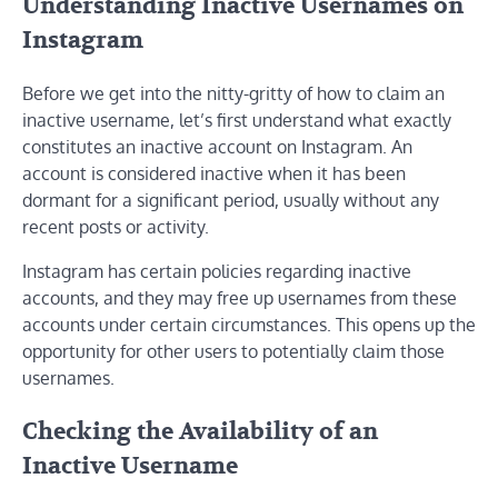
Understanding Inactive Usernames on
Instagram
Before we get into the nitty-gritty of how to claim an
inactive username, let’s first understand what exactly
constitutes an inactive account on Instagram. An
account is considered inactive when it has been
dormant for a significant period, usually without any
recent posts or activity.
Instagram has certain policies regarding inactive
accounts, and they may free up usernames from these
accounts under certain circumstances. This opens up the
opportunity for other users to potentially claim those
usernames.
Checking the Availability of an
Inactive Username