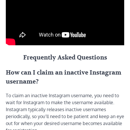
Frequently Asked Questions
How can I claim an inactive Instagram
username?
To claim an inactive Instagram username, you need to
wait for Instagram to make the username available.
Instagram typically releases inactive usernames
periodically, so you’ll need to be patient and keep an eye
out for when your desired username becomes available