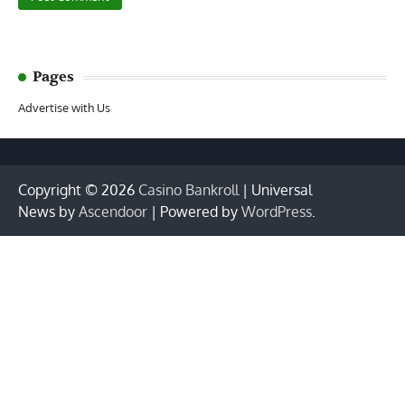
Pages
Advertise with Us
Copyright © 2026
Casino Bankroll
| Universal
News by
Ascendoor
| Powered by
WordPress
.