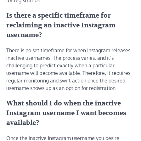
for registration.
Is there a specific timeframe for
reclaiming an inactive Instagram
username?
There is no set timeframe for when Instagram releases
inactive usernames. The process varies, and it’s
challenging to predict exactly when a particular
username will become available. Therefore, it requires
regular monitoring and swift action once the desired
username shows up as an option for registration.
What should I do when the inactive
Instagram username I want becomes
available?
Once the inactive Instagram username you desire