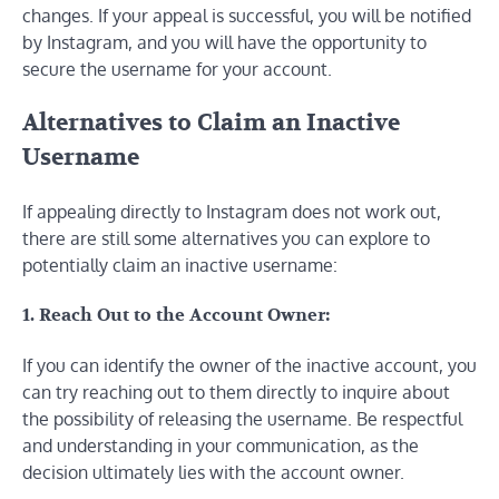
changes. If your appeal is successful, you will be notified
by Instagram, and you will have the opportunity to
secure the username for your account.
Alternatives to Claim an Inactive
Username
If appealing directly to Instagram does not work out,
there are still some alternatives you can explore to
potentially claim an inactive username:
1. Reach Out to the Account Owner:
If you can identify the owner of the inactive account, you
can try reaching out to them directly to inquire about
the possibility of releasing the username. Be respectful
and understanding in your communication, as the
decision ultimately lies with the account owner.