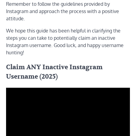
Remember to follow the guidelines provided by
Instagram and approach the process with a positive
attitude.
We hope this guide has been helpful in clarifying the
steps you can take to potentially claim an inactive
Instagram username. Good luck, and happy username
hunting!
Claim ANY Inactive Instagram
Username (2025)