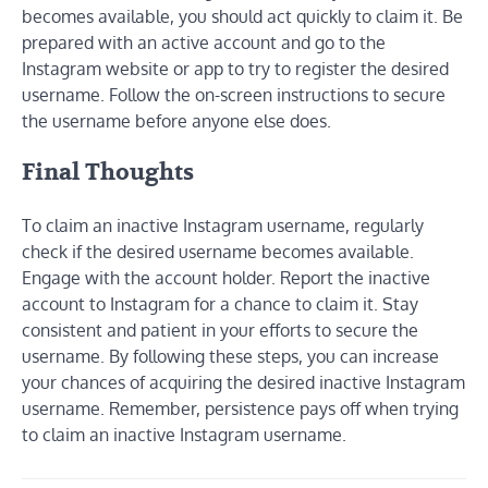
becomes available, you should act quickly to claim it. Be
prepared with an active account and go to the
Instagram website or app to try to register the desired
username. Follow the on-screen instructions to secure
the username before anyone else does.
Final Thoughts
To claim an inactive Instagram username, regularly
check if the desired username becomes available.
Engage with the account holder. Report the inactive
account to Instagram for a chance to claim it. Stay
consistent and patient in your efforts to secure the
username. By following these steps, you can increase
your chances of acquiring the desired inactive Instagram
username. Remember, persistence pays off when trying
to claim an inactive Instagram username.