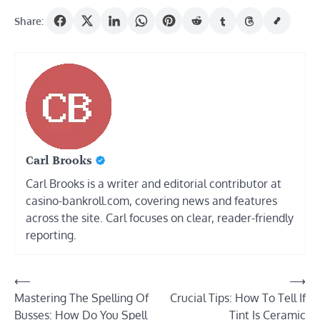
Share:
Carl Brooks
Carl Brooks is a writer and editorial contributor at
casino-bankroll.com, covering news and features
across the site. Carl focuses on clear, reader-friendly
reporting.
Post
⟵
⟶
Mastering The Spelling Of
Crucial Tips: How To Tell If
navigation
Busses: How Do You Spell
Tint Is Ceramic