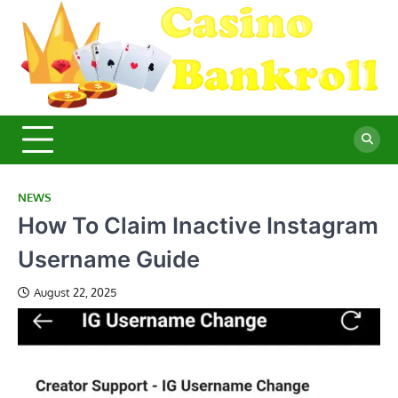
Skip
to
content
C
Ma
Yo
B
Fi
for
Suc
Ca
Ex
NEWS
How To Claim Inactive Instagram
Username Guide
August 22, 2025