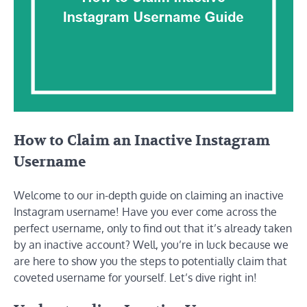
How to Claim an Inactive Instagram
Username
Welcome to our in-depth guide on claiming an inactive
Instagram username! Have you ever come across the
perfect username, only to find out that it’s already taken
by an inactive account? Well, you’re in luck because we
are here to show you the steps to potentially claim that
coveted username for yourself. Let’s dive right in!