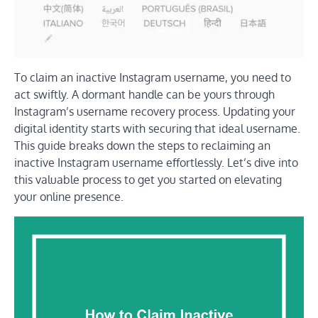
To claim an inactive Instagram username, you need to
act swiftly. A dormant handle can be yours through
Instagram’s username recovery process. Updating your
digital identity starts with securing that ideal username.
This guide breaks down the steps to reclaiming an
inactive Instagram username effortlessly. Let’s dive into
this valuable process to get you started on elevating
your online presence.