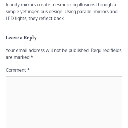
Infinity mirrors create mesmerizing illusions through a
simple yet ingenious design. Using parallel mirrors and
LED lights, they reflect back…
Leave a Reply
Your email address will not be published.
Required fields
are marked
*
Comment
*