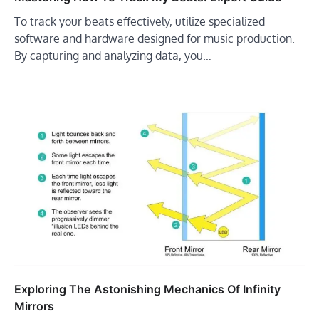
To track your beats effectively, utilize specialized
software and hardware designed for music production.
By capturing and analyzing data, you…
Exploring The Astonishing Mechanics Of Infinity
Mirrors