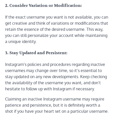
2. Consider Variation or Modification:
If the exact username you want is not available, you can
get creative and think of variations or modifications that
retain the essence of the desired username. This way,
you can still personalize your account while maintaining
a unique identity.
3. Stay Updated and Persistent:
Instagram’s policies and procedures regarding inactive
usernames may change over time, so it’s essential to
stay updated on any new developments. Keep checking
the availability of the username you want, and don’t
hesitate to follow up with Instagram if necessary.
Claiming an inactive Instagram username may require
patience and persistence, but it is definitely worth a
shot if you have your heart set on a particular username.