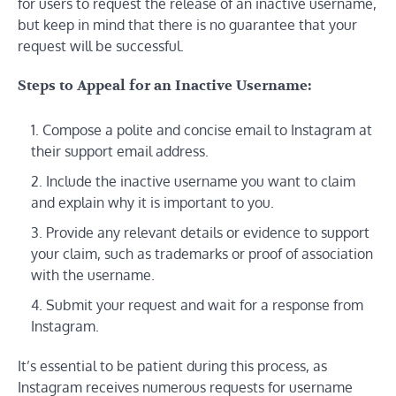
for users to request the release of an inactive username,
but keep in mind that there is no guarantee that your
request will be successful.
Steps to Appeal for an Inactive Username:
Compose a polite and concise email to Instagram at
their support email address.
Include the inactive username you want to claim
and explain why it is important to you.
Provide any relevant details or evidence to support
your claim, such as trademarks or proof of association
with the username.
Submit your request and wait for a response from
Instagram.
It’s essential to be patient during this process, as
Instagram receives numerous requests for username