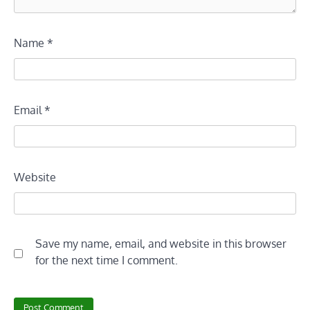
Name
*
Email
*
Website
Save my name, email, and website in this browser
for the next time I comment.