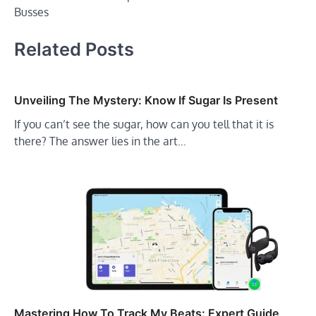
Busses
Related Posts
Unveiling The Mystery: Know If Sugar Is Present
If you can’t see the sugar, how can you tell that it is
there? The answer lies in the art…
Mastering How To Track My Beats: Expert Guide