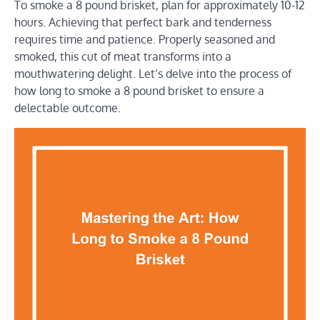
To smoke a 8 pound brisket, plan for approximately 10-12
hours. Achieving that perfect bark and tenderness
requires time and patience. Properly seasoned and
smoked, this cut of meat transforms into a
mouthwatering delight. Let’s delve into the process of
how long to smoke a 8 pound brisket to ensure a
delectable outcome.