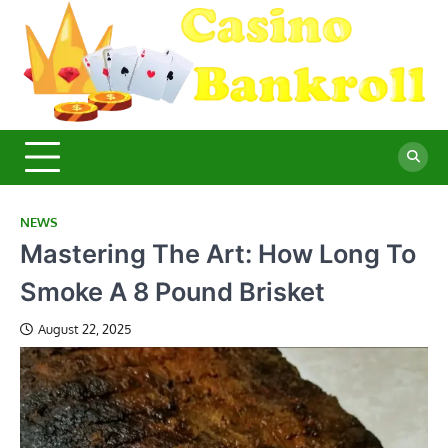
Skip
to
content
C
Ma
Yo
B
Fi
for
Suc
Ca
Ex
NEWS
Mastering The Art: How Long To
Smoke A 8 Pound Brisket
August 22, 2025