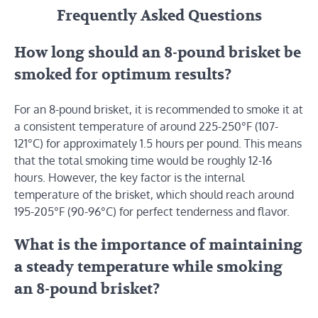
Frequently Asked Questions
How long should an 8-pound brisket be
smoked for optimum results?
For an 8-pound brisket, it is recommended to smoke it at
a consistent temperature of around 225-250°F (107-
121°C) for approximately 1.5 hours per pound. This means
that the total smoking time would be roughly 12-16
hours. However, the key factor is the internal
temperature of the brisket, which should reach around
195-205°F (90-96°C) for perfect tenderness and flavor.
What is the importance of maintaining
a steady temperature while smoking
an 8-pound brisket?