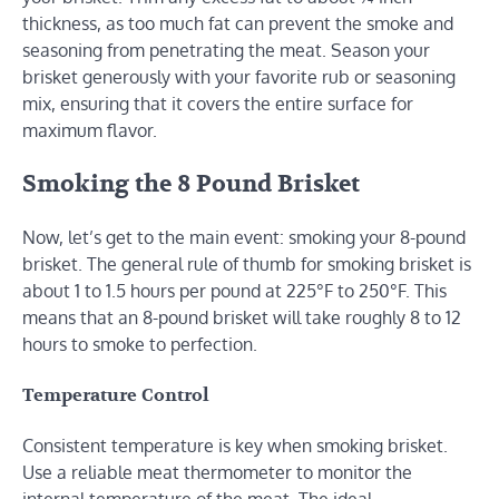
thickness, as too much fat can prevent the smoke and
seasoning from penetrating the meat. Season your
brisket generously with your favorite rub or seasoning
mix, ensuring that it covers the entire surface for
maximum flavor.
Smoking the 8 Pound Brisket
Now, let’s get to the main event: smoking your 8-pound
brisket. The general rule of thumb for smoking brisket is
about 1 to 1.5 hours per pound at 225°F to 250°F. This
means that an 8-pound brisket will take roughly 8 to 12
hours to smoke to perfection.
Temperature Control
Consistent temperature is key when smoking brisket.
Use a reliable meat thermometer to monitor the
internal temperature of the meat. The ideal