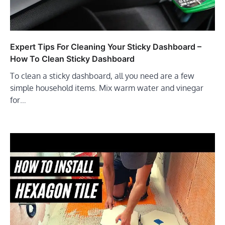
Expert Tips For Cleaning Your Sticky Dashboard –
How To Clean Sticky Dashboard
To clean a sticky dashboard, all you need are a few
simple household items. Mix warm water and vinegar
for…