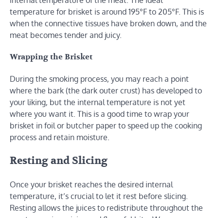
temperature for brisket is around 195°F to 205°F. This is
when the connective tissues have broken down, and the
meat becomes tender and juicy.
Wrapping the Brisket
During the smoking process, you may reach a point
where the bark (the dark outer crust) has developed to
your liking, but the internal temperature is not yet
where you want it. This is a good time to wrap your
brisket in foil or butcher paper to speed up the cooking
process and retain moisture.
Resting and Slicing
Once your brisket reaches the desired internal
temperature, it’s crucial to let it rest before slicing.
Resting allows the juices to redistribute throughout the