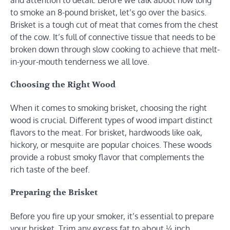
to smoke an 8-pound brisket, let’s go over the basics.
Brisket is a tough cut of meat that comes from the chest
of the cow. It’s full of connective tissue that needs to be
broken down through slow cooking to achieve that melt-
in-your-mouth tenderness we all love.
Choosing the Right Wood
When it comes to smoking brisket, choosing the right
wood is crucial. Different types of wood impart distinct
flavors to the meat. For brisket, hardwoods like oak,
hickory, or mesquite are popular choices. These woods
provide a robust smoky flavor that complements the
rich taste of the beef.
Preparing the Brisket
Before you fire up your smoker, it’s essential to prepare
your brisket. Trim any excess fat to about ¼ inch