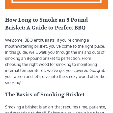
How Long to Smoke an 8 Pound
Brisket: A Guide to Perfect BBQ
Welcome, BBQ enthusiasts! If you’re craving a
mouthwatering brisket, you’ve come to the right place.
In this guide, we’ll walk you through the ins and outs of
smoking an 8-pound brisket to perfection. From
choosing the right wood for smoking to monitoring
internal temperatures, we’ve got you covered. So, grab
your apron and let’s dive into the smoky world of brisket
smoking!
The Basics of Smoking Brisket
Smoking a brisket is an art that requires time, patience,
and attention to detail. Before we talk about how long