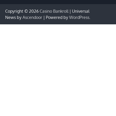
Copyright © 2026
Casino Bankroll
| Universal
News by
Ascendoor
| Powered by
WordPress
.