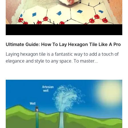
Ultimate Guide: How To Lay Hexagon Tile Like A Pro
Laying hexagon tile is a fantastic way to add a touch of
elegance and style to any space. To master…