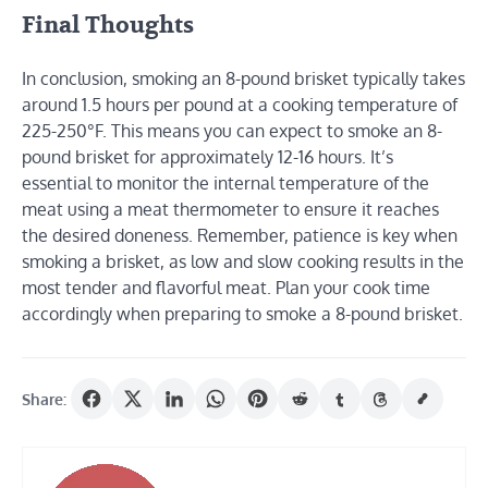
Final Thoughts
In conclusion, smoking an 8-pound brisket typically takes
around 1.5 hours per pound at a cooking temperature of
225-250°F. This means you can expect to smoke an 8-
pound brisket for approximately 12-16 hours. It’s
essential to monitor the internal temperature of the
meat using a meat thermometer to ensure it reaches
the desired doneness. Remember, patience is key when
smoking a brisket, as low and slow cooking results in the
most tender and flavorful meat. Plan your cook time
accordingly when preparing to smoke a 8-pound brisket.
Share: