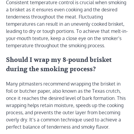
Consistent temperature control is crucial when smoking
a brisket as it ensures even cooking and the desired
tenderness throughout the meat. Fluctuating
temperatures can result in an unevenly cooked brisket,
leading to dry or tough portions. To achieve that melt-in-
your-mouth texture, keep a close eye on the smoker’s
temperature throughout the smoking process.
Should I wrap my 8-pound brisket
during the smoking process?
Many pitmasters recommend wrapping the brisket in
foil or butcher paper, also known as the Texas crutch,
once it reaches the desired level of bark formation. This
wrapping helps retain moisture, speeds up the cooking
process, and prevents the outer layer from becoming
overly dry. It’s a common technique used to achieve a
perfect balance of tenderness and smoky flavor.