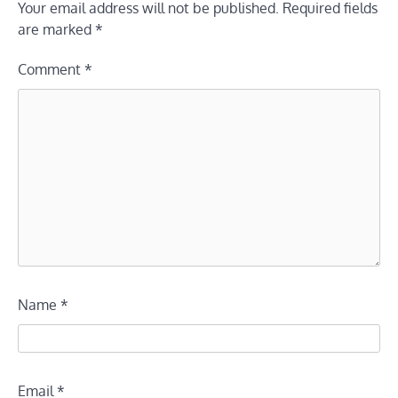
Your email address will not be published.
Required fields
are marked
*
Comment
*
Name
*
Email
*