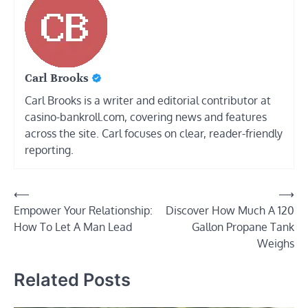
Carl Brooks
Carl Brooks is a writer and editorial contributor at
casino-bankroll.com, covering news and features
across the site. Carl focuses on clear, reader-friendly
reporting.
Post
⟵
⟶
Empower Your Relationship:
Discover How Much A 120
navigation
How To Let A Man Lead
Gallon Propane Tank
Weighs
Related Posts