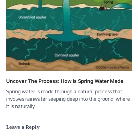
Uncover The Process: How Is Spring Water Made
Spring water is made through a natural process that
involves rainwater seeping deep into the ground, where
it is naturally…
Leave a Reply