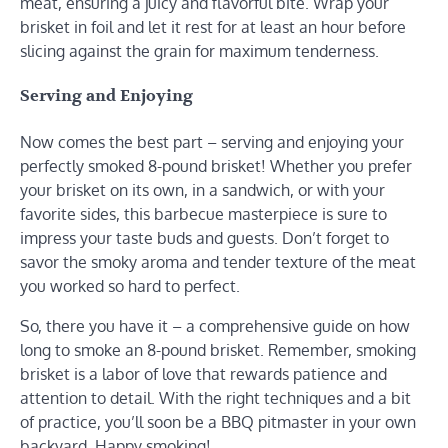
meat, ensuring a juicy and flavorful bite. Wrap your
brisket in foil and let it rest for at least an hour before
slicing against the grain for maximum tenderness.
Serving and Enjoying
Now comes the best part – serving and enjoying your
perfectly smoked 8-pound brisket! Whether you prefer
your brisket on its own, in a sandwich, or with your
favorite sides, this barbecue masterpiece is sure to
impress your taste buds and guests. Don’t forget to
savor the smoky aroma and tender texture of the meat
you worked so hard to perfect.
So, there you have it – a comprehensive guide on how
long to smoke an 8-pound brisket. Remember, smoking
brisket is a labor of love that rewards patience and
attention to detail. With the right techniques and a bit
of practice, you’ll soon be a BBQ pitmaster in your own
backyard. Happy smoking!