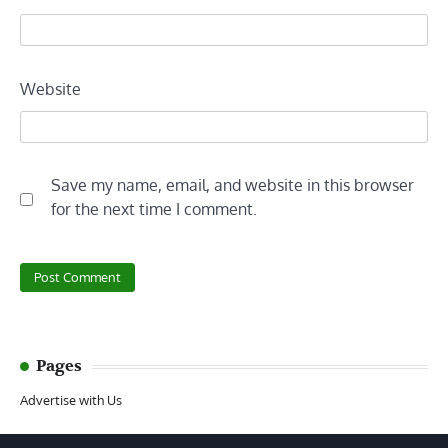
Website
Save my name, email, and website in this browser
for the next time I comment.
Pages
Advertise with Us