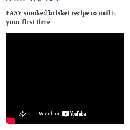
EASY smoked brisket recipe to nail it
your first time