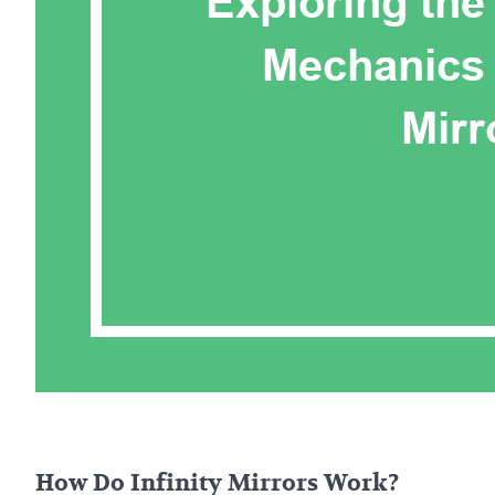
How Do Infinity Mirrors Work?