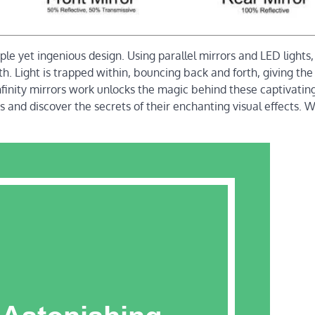
ple yet ingenious design. Using parallel mirrors and LED lights,
pth. Light is trapped within, bouncing back and forth, giving the
finity mirrors work unlocks the magic behind these captivatin
ors and discover the secrets of their enchanting visual effects.