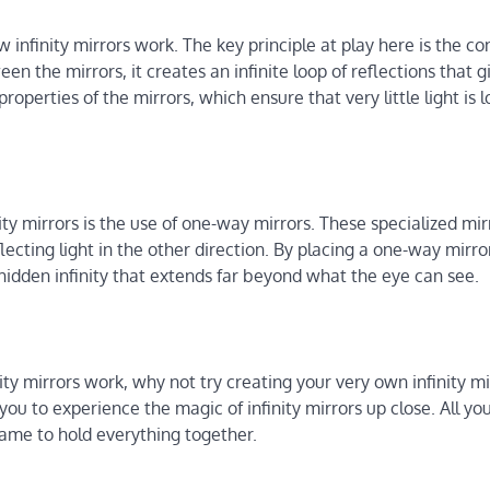
w infinity mirrors work. The key principle at play here is the co
en the mirrors, it creates an infinite loop of reflections that g
properties of the mirrors, which ensure that very little light is l
nity mirrors is the use of one-way mirrors. These specialized mir
lecting light in the other direction. By placing a one-way mirr
f a hidden infinity that extends far beyond what the eye can see.
ty mirrors work, why not try creating your very own infinity mi
you to experience the magic of infinity mirrors up close. All yo
frame to hold everything together.