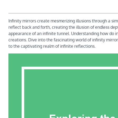
Infinity mirrors create mesmerizing illusions through a sim
reflect back and forth, creating the illusion of endless de
appearance of an infinite tunnel. Understanding how do in
creations. Dive into the fascinating world of infinity mirr
to the captivating realm of infinite reflections.