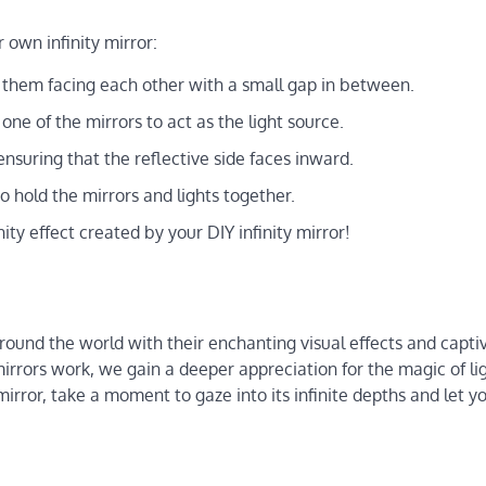
 own infinity mirror:
g them facing each other with a small gap in between.
 one of the mirrors to act as the light source.
nsuring that the reflective side faces inward.
o hold the mirrors and lights together.
ity effect created by your DIY infinity mirror!
round the world with their enchanting visual effects and capti
mirrors work, we gain a deeper appreciation for the magic of li
mirror, take a moment to gaze into its infinite depths and let y