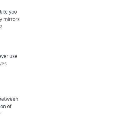
like you
ty mirrors
k!
lever use
lves
h between
ion of
r