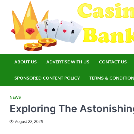
Skip
to
content
ABOUT US
ADVERTISE WITH US
CONTACT US
SPONSORED CONTENT POLICY
TERMS & CONDITIO
NEWS
Exploring The Astonishing
August 22, 2025