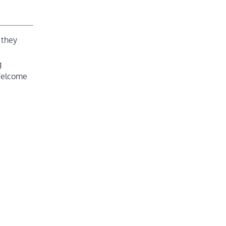
 they
g
 Welcome