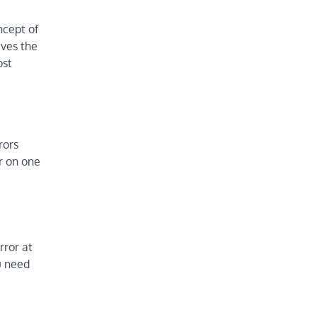
ncept of
ives the
ost
rors
or on one
rror at
u need