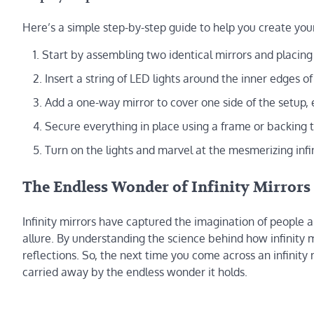
Here’s a simple step-by-step guide to help you create your
Start by assembling two identical mirrors and placin
Insert a string of LED lights around the inner edges of
Add a one-way mirror to cover one side of the setup, e
Secure everything in place using a frame or backing t
Turn on the lights and marvel at the mesmerizing infin
The Endless Wonder of Infinity Mirrors
Infinity mirrors have captured the imagination of people a
allure. By understanding the science behind how infinity 
reflections. So, the next time you come across an infinity 
carried away by the endless wonder it holds.