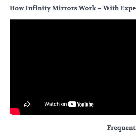
How Infinity Mirrors Work – With Exp
Frequent