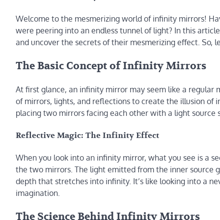
Welcome to the mesmerizing world of infinity mirrors! Hav
were peering into an endless tunnel of light? In this articl
and uncover the secrets of their mesmerizing effect. So, le
The Basic Concept of Infinity Mirrors
At first glance, an infinity mirror may seem like a regular 
of mirrors, lights, and reflections to create the illusion of 
placing two mirrors facing each other with a light sourc
Reflective Magic: The Infinity Effect
When you look into an infinity mirror, what you see is a 
the two mirrors. The light emitted from the inner source 
depth that stretches into infinity. It’s like looking into a
imagination.
The Science Behind Infinity Mirrors