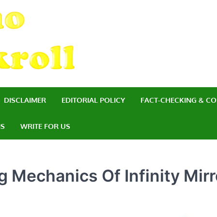
Casino Bankroll
Managing Your Finances for a Succe
DISCLAIMER
EDITORIAL POLICY
FACT-CHECKING & CO
NS
WRITE FOR US
 Mechanics Of Infinity Mirr