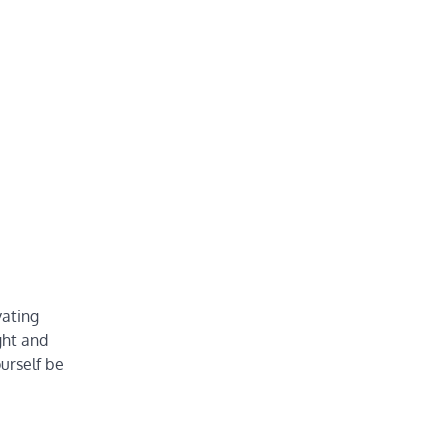
vating
ght and
ourself be