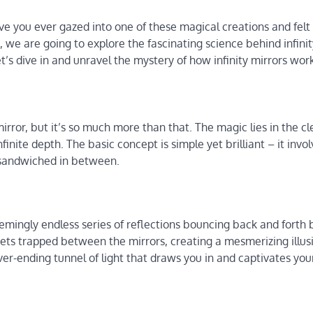
e you ever gazed into one of these magical creations and felt 
e, we are going to explore the fascinating science behind infini
t’s dive in and unravel the mystery of how infinity mirrors wor
mirror, but it’s so much more than that. The magic lies in the c
infinite depth. The basic concept is simple yet brilliant – it invo
e sandwiched in between.
seemingly endless series of reflections bouncing back and fort
gets trapped between the mirrors, creating a mesmerizing illus
 never-ending tunnel of light that draws you in and captivates you