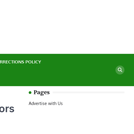
ssful Casino Experience
RRECTIONS POLICY
Pages
Advertise with Us
ors