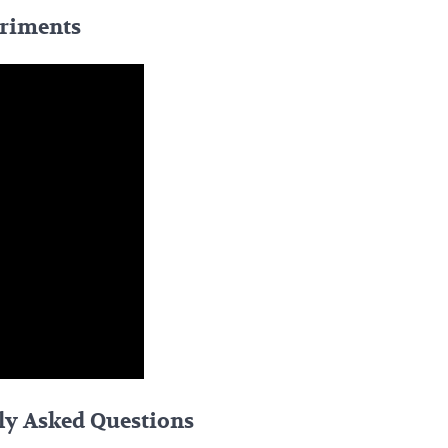
eriments
ly Asked Questions