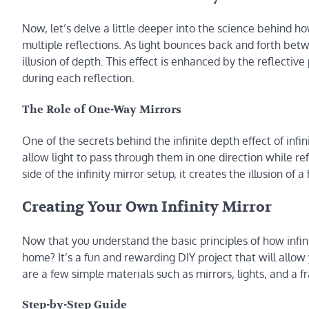
Now, let’s delve a little deeper into the science behind ho
multiple reflections. As light bounces back and forth betwe
illusion of depth. This effect is enhanced by the reflective 
during each reflection.
The Role of One-Way Mirrors
One of the secrets behind the infinite depth effect of infi
allow light to pass through them in one direction while ref
side of the infinity mirror setup, it creates the illusion o
Creating Your Own Infinity Mirror
Now that you understand the basic principles of how infini
home? It’s a fun and rewarding DIY project that will allow 
are a few simple materials such as mirrors, lights, and a 
Step-by-Step Guide