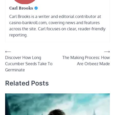
Carl Brooks
Carl Brooks is a writer and editorial contributor at
casino-bankroll.com, covering news and features
across the site. Carl focuses on clear, reader-friendly
reporting.
Post
⟵
⟶
Discover How Long
The Making Process: How
navigation
Cucumber Seeds Take To
Are Orbeez Made
Germinate
Related Posts