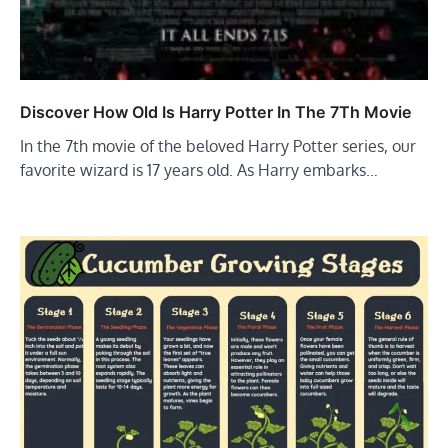
Discover How Old Is Harry Potter In The 7Th Movie
In the 7th movie of the beloved Harry Potter series, our
favorite wizard is 17 years old. As Harry embarks…