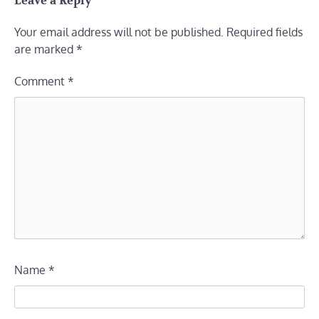
Leave a Reply
Your email address will not be published.
Required fields
are marked
*
Comment
*
Name
*