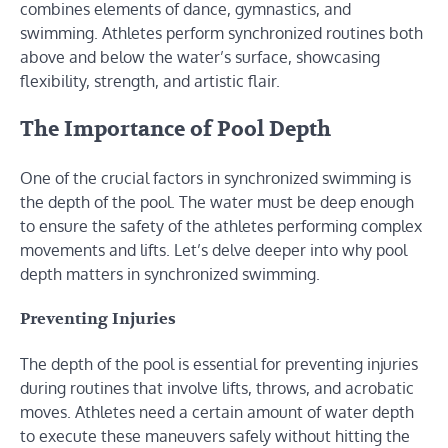
combines elements of dance, gymnastics, and
swimming. Athletes perform synchronized routines both
above and below the water’s surface, showcasing
flexibility, strength, and artistic flair.
The Importance of Pool Depth
One of the crucial factors in synchronized swimming is
the depth of the pool. The water must be deep enough
to ensure the safety of the athletes performing complex
movements and lifts. Let’s delve deeper into why pool
depth matters in synchronized swimming.
Preventing Injuries
The depth of the pool is essential for preventing injuries
during routines that involve lifts, throws, and acrobatic
moves. Athletes need a certain amount of water depth
to execute these maneuvers safely without hitting the