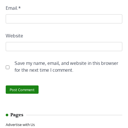
Email
*
Website
Save my name, email, and website in this browser
for the next time I comment.
Pages
Advertise with Us