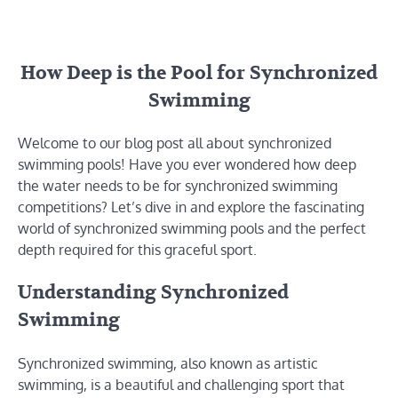
How Deep is the Pool for Synchronized
Swimming
Welcome to our blog post all about synchronized
swimming pools! Have you ever wondered how deep
the water needs to be for synchronized swimming
competitions? Let’s dive in and explore the fascinating
world of synchronized swimming pools and the perfect
depth required for this graceful sport.
Understanding Synchronized
Swimming
Synchronized swimming, also known as artistic
swimming, is a beautiful and challenging sport that