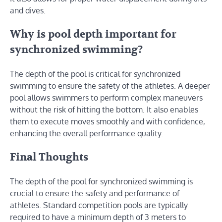
and dives.
Why is pool depth important for
synchronized swimming?
The depth of the pool is critical for synchronized
swimming to ensure the safety of the athletes. A deeper
pool allows swimmers to perform complex maneuvers
without the risk of hitting the bottom. It also enables
them to execute moves smoothly and with confidence,
enhancing the overall performance quality.
Final Thoughts
The depth of the pool for synchronized swimming is
crucial to ensure the safety and performance of
athletes. Standard competition pools are typically
required to have a minimum depth of 3 meters to