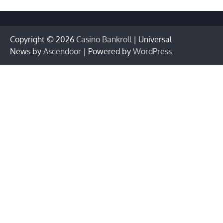
Copyright © 2026
Casino Bankroll
| Universal
News by
Ascendoor
| Powered by
WordPress
.