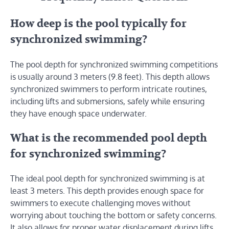
How deep is the pool typically for
synchronized swimming?
The pool depth for synchronized swimming competitions
is usually around 3 meters (9.8 feet). This depth allows
synchronized swimmers to perform intricate routines,
including lifts and submersions, safely while ensuring
they have enough space underwater.
What is the recommended pool depth
for synchronized swimming?
The ideal pool depth for synchronized swimming is at
least 3 meters. This depth provides enough space for
swimmers to execute challenging moves without
worrying about touching the bottom or safety concerns.
It also allows for proper water displacement during lifts