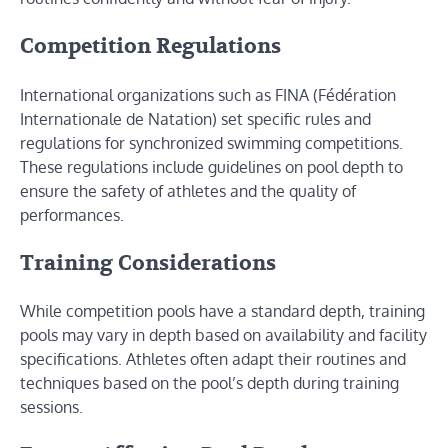
Competition Regulations
International organizations such as FINA (Fédération
Internationale de Natation) set specific rules and
regulations for synchronized swimming competitions.
These regulations include guidelines on pool depth to
ensure the safety of athletes and the quality of
performances.
Training Considerations
While competition pools have a standard depth, training
pools may vary in depth based on availability and facility
specifications. Athletes often adapt their routines and
techniques based on the pool’s depth during training
sessions.