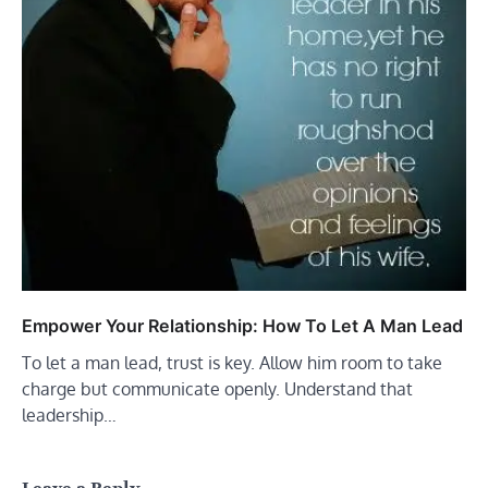
Empower Your Relationship: How To Let A Man Lead
To let a man lead, trust is key. Allow him room to take
charge but communicate openly. Understand that
leadership…