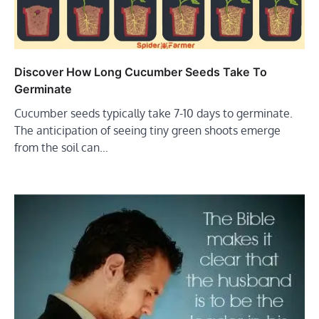
Discover How Long Cucumber Seeds Take To
Germinate
Cucumber seeds typically take 7-10 days to germinate.
The anticipation of seeing tiny green shoots emerge
from the soil can…