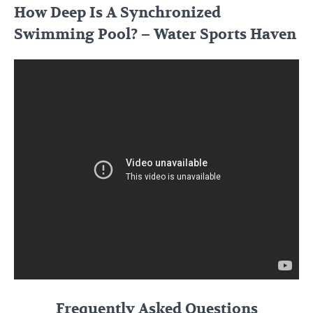
How Deep Is A Synchronized
Swimming Pool? – Water Sports Haven
Frequently Asked Questions