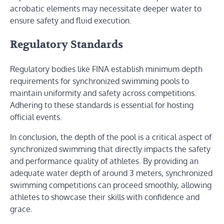
acrobatic elements may necessitate deeper water to
ensure safety and fluid execution.
Regulatory Standards
Regulatory bodies like FINA establish minimum depth
requirements for synchronized swimming pools to
maintain uniformity and safety across competitions.
Adhering to these standards is essential for hosting
official events.
In conclusion, the depth of the pool is a critical aspect of
synchronized swimming that directly impacts the safety
and performance quality of athletes. By providing an
adequate water depth of around 3 meters, synchronized
swimming competitions can proceed smoothly, allowing
athletes to showcase their skills with confidence and
grace.