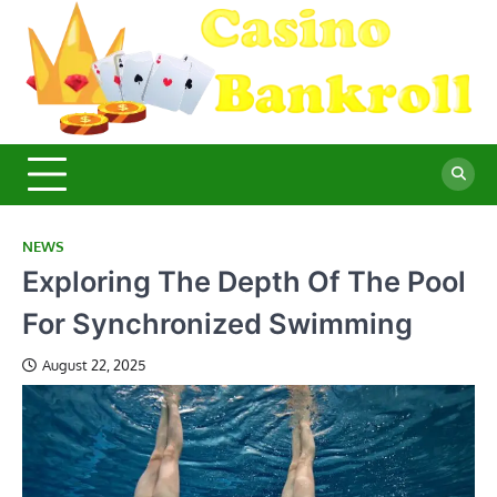
Skip
to
content
C
Ma
Yo
B
Fi
for
Suc
Ca
Ex
NEWS
Exploring The Depth Of The Pool
For Synchronized Swimming
August 22, 2025