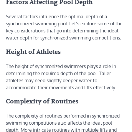
Factors Affecting Pool Depth
Several factors influence the optimal depth of a
synchronized swimming pool. Let’s explore some of the
key considerations that go into determining the ideal
water depth for synchronized swimming competitions.
Height of Athletes
The height of synchronized swimmers plays a role in
determining the required depth of the pool. Taller
athletes may need slightly deeper water to
accommodate their movements and lifts effectively.
Complexity of Routines
The complexity of routines performed in synchronized
swimming competitions also affects the ideal pool
depth. More intricate routines with multiple lifts and