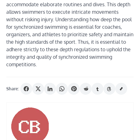
accommodate elaborate routines and dives. This depth
allows swimmers to execute intricate movements
without risking injury. Understanding how deep the pool
for synchronized swimming is essential for coaches,
organizers, and athletes to prioritize safety and maintain
the high standards of the sport. Thus, it is essential to
adhere strictly to these depth regulations to uphold the
integrity and quality of synchronized swimming
competitions.
Share: