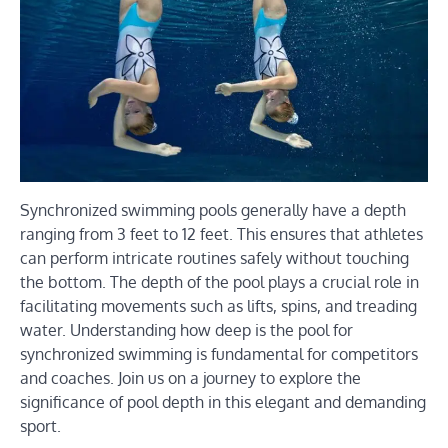
Synchronized swimming pools generally have a depth
ranging from 3 feet to 12 feet. This ensures that athletes
can perform intricate routines safely without touching
the bottom. The depth of the pool plays a crucial role in
facilitating movements such as lifts, spins, and treading
water. Understanding how deep is the pool for
synchronized swimming is fundamental for competitors
and coaches. Join us on a journey to explore the
significance of pool depth in this elegant and demanding
sport.