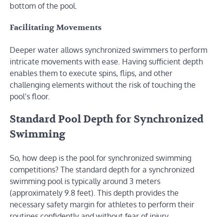
bottom of the pool.
Facilitating Movements
Deeper water allows synchronized swimmers to perform
intricate movements with ease. Having sufficient depth
enables them to execute spins, flips, and other
challenging elements without the risk of touching the
pool’s floor.
Standard Pool Depth for Synchronized
Swimming
So, how deep is the pool for synchronized swimming
competitions? The standard depth for a synchronized
swimming pool is typically around 3 meters
(approximately 9.8 feet). This depth provides the
necessary safety margin for athletes to perform their
routines confidently and without fear of injury.