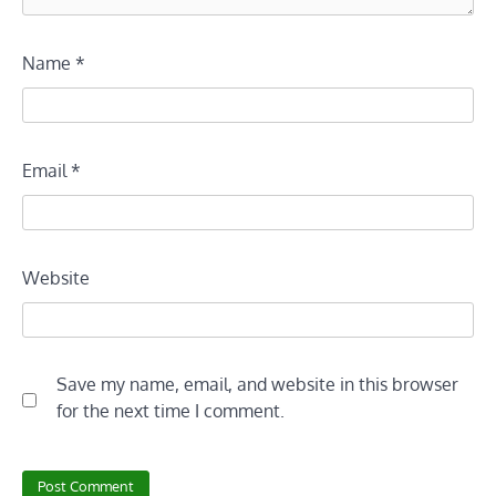
Name
*
Email
*
Website
Save my name, email, and website in this browser
for the next time I comment.