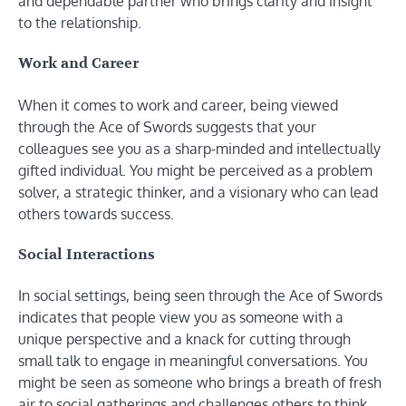
and dependable partner who brings clarity and insight
to the relationship.
Work and Career
When it comes to work and career, being viewed
through the Ace of Swords suggests that your
colleagues see you as a sharp-minded and intellectually
gifted individual. You might be perceived as a problem
solver, a strategic thinker, and a visionary who can lead
others towards success.
Social Interactions
In social settings, being seen through the Ace of Swords
indicates that people view you as someone with a
unique perspective and a knack for cutting through
small talk to engage in meaningful conversations. You
might be seen as someone who brings a breath of fresh
air to social gatherings and challenges others to think