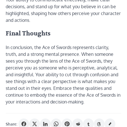
decisions, and stand up for what you believe in can be
highlighted, shaping how others perceive your character
and actions.
Final Thoughts
In conclusion, the Ace of Swords represents clarity,
truth, and a strong mental presence. When someone
sees you through the lens of the Ace of Swords, they
perceive you as someone who is perceptive, analytical,
and insightful. Your ability to cut through confusion and
see things with a clear perspective is what makes you
stand out in their eyes. Embrace these qualities and
continue to embody the essence of the Ace of Swords in
your interactions and decision-making.
Share: