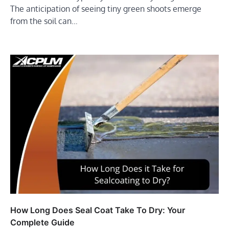
The anticipation of seeing tiny green shoots emerge
from the soil can…
How Long Does Seal Coat Take To Dry: Your
Complete Guide