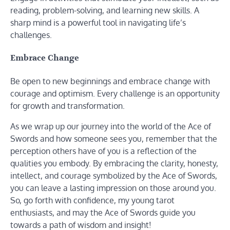
reading, problem-solving, and learning new skills. A
sharp mind is a powerful tool in navigating life’s
challenges.
Embrace Change
Be open to new beginnings and embrace change with
courage and optimism. Every challenge is an opportunity
for growth and transformation.
As we wrap up our journey into the world of the Ace of
Swords and how someone sees you, remember that the
perception others have of you is a reflection of the
qualities you embody. By embracing the clarity, honesty,
intellect, and courage symbolized by the Ace of Swords,
you can leave a lasting impression on those around you.
So, go forth with confidence, my young tarot
enthusiasts, and may the Ace of Swords guide you
towards a path of wisdom and insight!