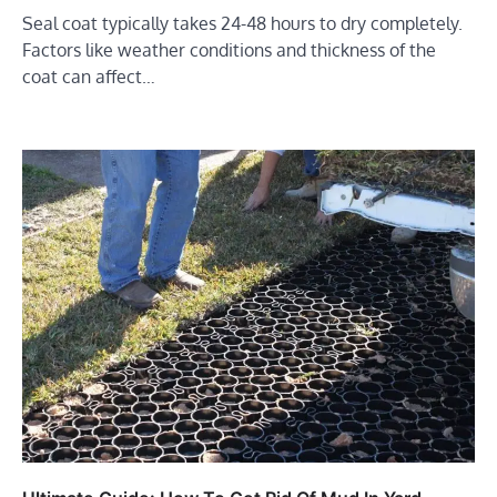
Seal coat typically takes 24-48 hours to dry completely.
Factors like weather conditions and thickness of the
coat can affect…