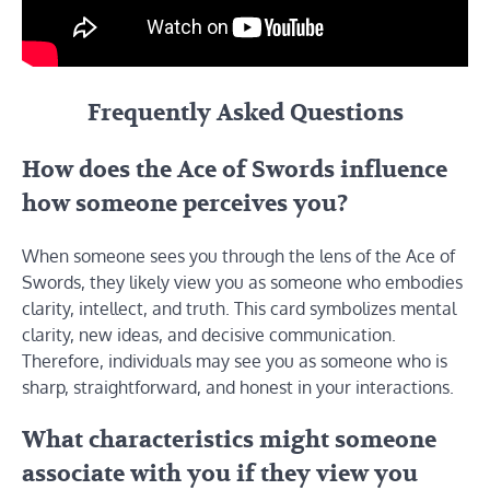
Frequently Asked Questions
How does the Ace of Swords influence
how someone perceives you?
When someone sees you through the lens of the Ace of
Swords, they likely view you as someone who embodies
clarity, intellect, and truth. This card symbolizes mental
clarity, new ideas, and decisive communication.
Therefore, individuals may see you as someone who is
sharp, straightforward, and honest in your interactions.
What characteristics might someone
associate with you if they view you