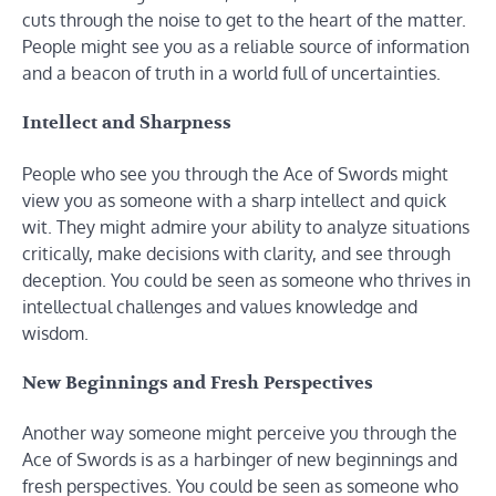
cuts through the noise to get to the heart of the matter.
People might see you as a reliable source of information
and a beacon of truth in a world full of uncertainties.
Intellect and Sharpness
People who see you through the Ace of Swords might
view you as someone with a sharp intellect and quick
wit. They might admire your ability to analyze situations
critically, make decisions with clarity, and see through
deception. You could be seen as someone who thrives in
intellectual challenges and values knowledge and
wisdom.
New Beginnings and Fresh Perspectives
Another way someone might perceive you through the
Ace of Swords is as a harbinger of new beginnings and
fresh perspectives. You could be seen as someone who