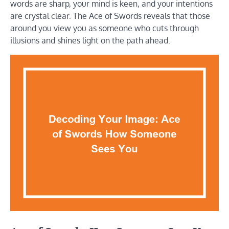
words are sharp, your mind is keen, and your intentions
are crystal clear. The Ace of Swords reveals that those
around you view you as someone who cuts through
illusions and shines light on the path ahead.