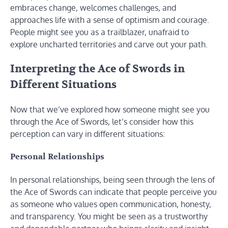
embraces change, welcomes challenges, and
approaches life with a sense of optimism and courage.
People might see you as a trailblazer, unafraid to
explore uncharted territories and carve out your path.
Interpreting the Ace of Swords in
Different Situations
Now that we’ve explored how someone might see you
through the Ace of Swords, let’s consider how this
perception can vary in different situations:
Personal Relationships
In personal relationships, being seen through the lens of
the Ace of Swords can indicate that people perceive you
as someone who values open communication, honesty,
and transparency. You might be seen as a trustworthy