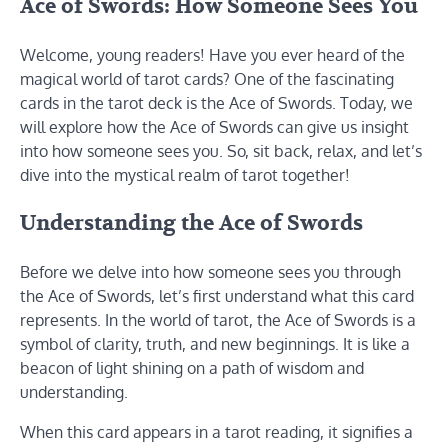
Ace of Swords: How Someone Sees You
Welcome, young readers! Have you ever heard of the
magical world of tarot cards? One of the fascinating
cards in the tarot deck is the Ace of Swords. Today, we
will explore how the Ace of Swords can give us insight
into how someone sees you. So, sit back, relax, and let’s
dive into the mystical realm of tarot together!
Understanding the Ace of Swords
Before we delve into how someone sees you through
the Ace of Swords, let’s first understand what this card
represents. In the world of tarot, the Ace of Swords is a
symbol of clarity, truth, and new beginnings. It is like a
beacon of light shining on a path of wisdom and
understanding.
When this card appears in a tarot reading, it signifies a