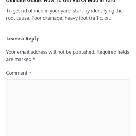
Ultimate Guide: How To Get Rid Of Mud In Yard
To get rid of mud in your yard, start by identifying the
root cause. Poor drainage, heavy foot traffic, or…
Leave a Reply
Your email address will not be published.
Required fields
are marked
*
Comment
*