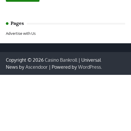
Pages
Advertise with Us
Copyright © 2026
Casino Bankroll
| Universal
News by
Ascendoor
| Powered by
WordPress
.