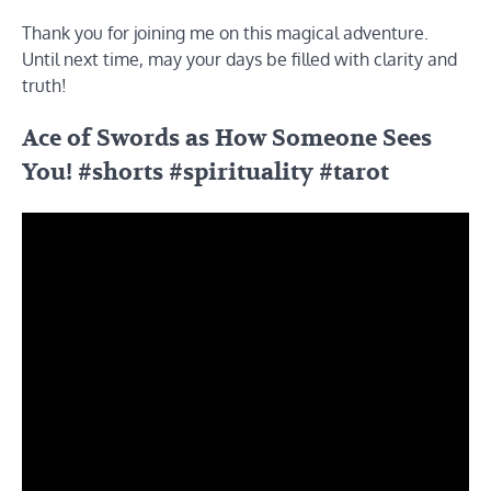
Thank you for joining me on this magical adventure.
Until next time, may your days be filled with clarity and
truth!
Ace of Swords as How Someone Sees
You! #shorts #spirituality #tarot