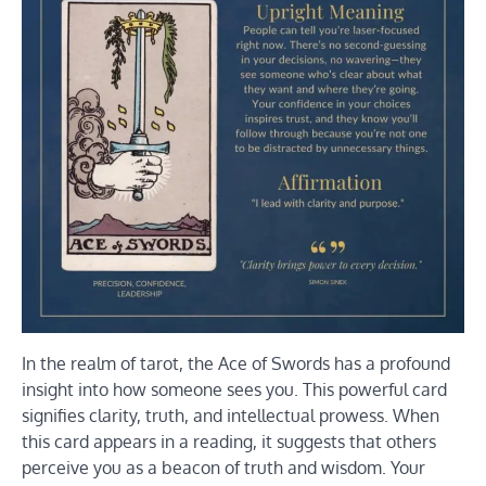
In the realm of tarot, the Ace of Swords has a profound
insight into how someone sees you. This powerful card
signifies clarity, truth, and intellectual prowess. When
this card appears in a reading, it suggests that others
perceive you as a beacon of truth and wisdom. Your