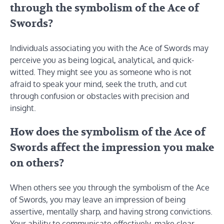
through the symbolism of the Ace of
Swords?
Individuals associating you with the Ace of Swords may
perceive you as being logical, analytical, and quick-
witted. They might see you as someone who is not
afraid to speak your mind, seek the truth, and cut
through confusion or obstacles with precision and
insight.
How does the symbolism of the Ace of
Swords affect the impression you make
on others?
When others see you through the symbolism of the Ace
of Swords, you may leave an impression of being
assertive, mentally sharp, and having strong convictions.
Your ability to communicate effectively, make clear