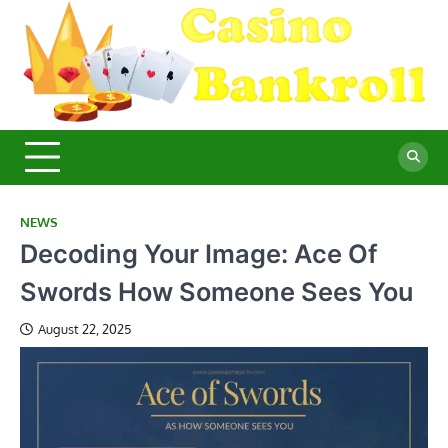
Skip
to
content
C
Ma
Yo
B
Fi
for
Suc
Ca
Ex
NEWS
Decoding Your Image: Ace Of
Swords How Someone Sees You
August 22, 2025