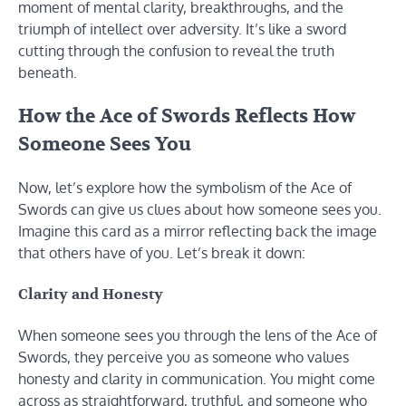
moment of mental clarity, breakthroughs, and the
triumph of intellect over adversity. It’s like a sword
cutting through the confusion to reveal the truth
beneath.
How the Ace of Swords Reflects How
Someone Sees You
Now, let’s explore how the symbolism of the Ace of
Swords can give us clues about how someone sees you.
Imagine this card as a mirror reflecting back the image
that others have of you. Let’s break it down:
Clarity and Honesty
When someone sees you through the lens of the Ace of
Swords, they perceive you as someone who values
honesty and clarity in communication. You might come
across as straightforward, truthful, and someone who