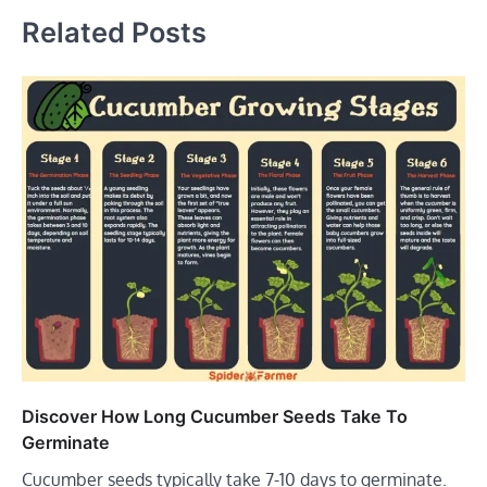
Related Posts
Discover How Long Cucumber Seeds Take To
Germinate
Cucumber seeds typically take 7-10 days to germinate.