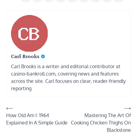
Carl Brooks
Carl Brooks is a writer and editorial contributor at
casino-bankroll.com, covering news and features
across the site. Carl focuses on clear, reader-friendly
reporting.
Post
⟵
⟶
How Old Am I: 1964
Mastering The Art Of
navigation
Explained In A Simple Guide
Cooking Chicken Thighs On
Blackstone