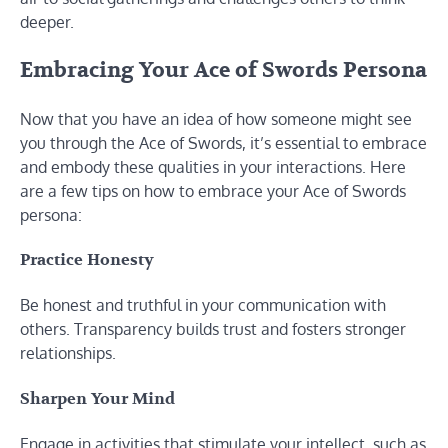
deeper.
Embracing Your Ace of Swords Persona
Now that you have an idea of how someone might see
you through the Ace of Swords, it’s essential to embrace
and embody these qualities in your interactions. Here
are a few tips on how to embrace your Ace of Swords
persona:
Practice Honesty
Be honest and truthful in your communication with
others. Transparency builds trust and fosters stronger
relationships.
Sharpen Your Mind
Engage in activities that stimulate your intellect, such as