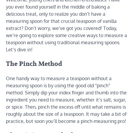
you ever found yourself in the middle of baking a
delicious treat, only to realize you don’t have a
measuring spoon for that crucial teaspoon of vanilla
extract? Don’t worry, we’ve got you covered! Today,
we’re going to explore some creative ways to measure a
teaspoon without using traditional measuring spoons.
Let’s dive in!
The Pinch Method
One handy way to measure a teaspoon without a
measuring spoon is by using the good old “pinch”
method. Simply dip your index finger and thumb into the
ingredient you need to measure, whether it’s salt, sugar,
or spice. Then, pinch the excess off until what remains is
roughly about the size of a teaspoon. It may take a bit of
practice, but soon you’ll become a pinch-measuring pro!