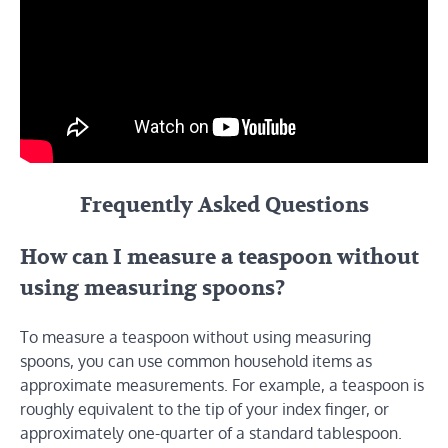
Frequently Asked Questions
How can I measure a teaspoon without
using measuring spoons?
To measure a teaspoon without using measuring
spoons, you can use common household items as
approximate measurements. For example, a teaspoon is
roughly equivalent to the tip of your index finger, or
approximately one-quarter of a standard tablespoon.