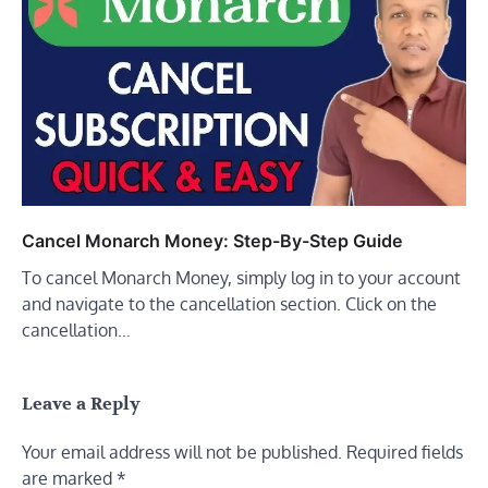
Cancel Monarch Money: Step-By-Step Guide
To cancel Monarch Money, simply log in to your account
and navigate to the cancellation section. Click on the
cancellation…
Leave a Reply
Your email address will not be published.
Required fields
are marked
*