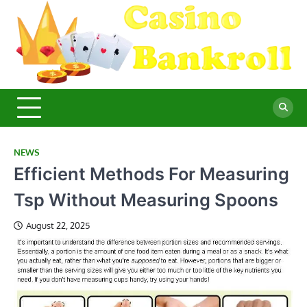
Skip
to
content
C
Ma
Yo
B
Fi
for
Suc
Ca
Ex
NEWS
Efficient Methods For Measuring
Tsp Without Measuring Spoons
August 22, 2025