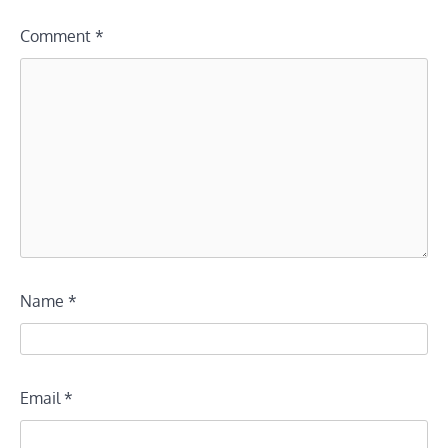
Comment
*
Name
*
Email
*