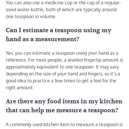
You can also use a medicine cup or the cap of a regular-
sized water bottle, both of which are typically around
one teaspoon in volume.
Can I estimate a teaspoon using my
hand as a measurement?
Yes, you can estimate a teaspoon using your hand as a
reference. For most people, a leveled fingertip amount is
approximately equivalent to one teaspoon. It may vary
depending on the size of your hand and fingers, so it’s a
good idea to practice a few times to get a feel for the
right amount.
Are there any food items in my kitchen
that can help me measure a teaspoon?
A commonly used kitchen item to measure a teaspoon is