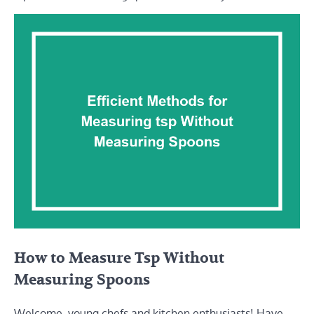
How to Measure Tsp Without
Measuring Spoons
Welcome, young chefs and kitchen enthusiasts! Have