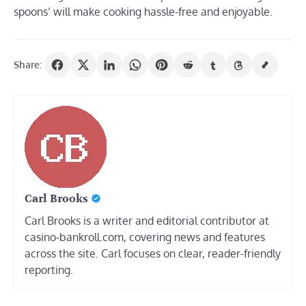
spoons’ will make cooking hassle-free and enjoyable.
Share:
Carl Brooks
Carl Brooks is a writer and editorial contributor at
casino-bankroll.com, covering news and features
across the site. Carl focuses on clear, reader-friendly
reporting.