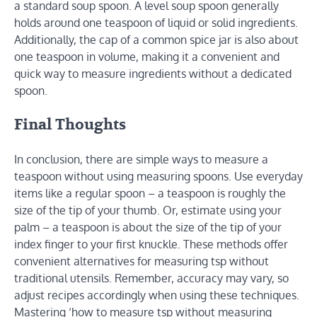
a standard soup spoon. A level soup spoon generally
holds around one teaspoon of liquid or solid ingredients.
Additionally, the cap of a common spice jar is also about
one teaspoon in volume, making it a convenient and
quick way to measure ingredients without a dedicated
spoon.
Final Thoughts
In conclusion, there are simple ways to measure a
teaspoon without using measuring spoons. Use everyday
items like a regular spoon – a teaspoon is roughly the
size of the tip of your thumb. Or, estimate using your
palm – a teaspoon is about the size of the tip of your
index finger to your first knuckle. These methods offer
convenient alternatives for measuring tsp without
traditional utensils. Remember, accuracy may vary, so
adjust recipes accordingly when using these techniques.
Mastering ‘how to measure tsp without measuring