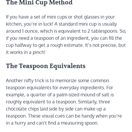
The Mini Cup Method
If you have a set of mini cups or shot glasses in your
kitchen, you’re in luck! A standard mini cup is usually
around 1 ounce, which is equivalent to 2 tablespoons. So,
if you need a teaspoon of an ingredient, you can fill the
cup halfway to get a rough estimate. It’s not precise, but
it works in a pinch!
The Teaspoon Equivalents
Another nifty trick is to memorize some common
teaspoon equivalents for everyday ingredients. For
example, a quarter of a palm-sized mound of salt is
roughly equivalent to a teaspoon. Similarly, three
chocolate chips laid side by side can make up a
teaspoon. These visual cues can be handy when you’re
in a hurry and can’t find a measuring spoon.