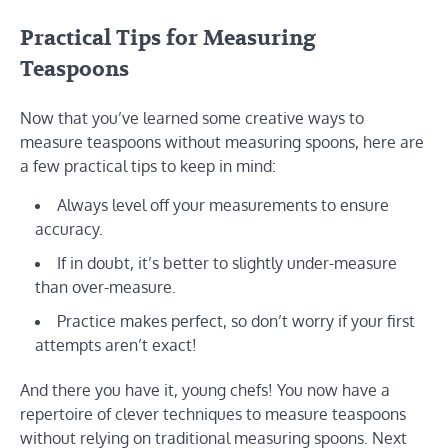
Practical Tips for Measuring
Teaspoons
Now that you’ve learned some creative ways to
measure teaspoons without measuring spoons, here are
a few practical tips to keep in mind:
Always level off your measurements to ensure
accuracy.
If in doubt, it’s better to slightly under-measure
than over-measure.
Practice makes perfect, so don’t worry if your first
attempts aren’t exact!
And there you have it, young chefs! You now have a
repertoire of clever techniques to measure teaspoons
without relying on traditional measuring spoons. Next