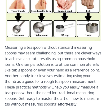
Measuring a teaspoon without standard measuring
spoons may seem challenging, but there are clever ways
to achieve accurate results using common household
items. One simple solution is to utilize common utensils
like tablespoons or even your hand as a reference point.
Another handy trick involves estimating using your
thumb as a guide for a rough teaspoon measurement.
These practical methods will help you easily measure a
teaspoon without the need for traditional measuring
spoons. Get ready to master the art of ‘how to measure
tsp without measuring spoons’ effortlessly!