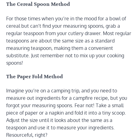
The Cereal Spoon Method
For those times when you’re in the mood for a bowl of
cereal but can’t find your measuring spoons, grab a
regular teaspoon from your cutlery drawer. Most regular
teaspoons are about the same size as a standard
measuring teaspoon, making them a convenient
substitute. Just remember not to mix up your cooking
spoons!
The Paper Fold Method
Imagine you’re on a camping trip, and you need to
measure out ingredients for a campfire recipe, but you
forgot your measuring spoons. Fear not! Take a small
piece of paper or a napkin and fold it into a tiny scoop.
Adjust the size until it looks about the same as a
teaspoon and use it to measure your ingredients.
Resourceful, right?