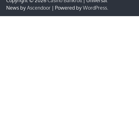
Copyright © 2026
Casino Bankroll
| Universal
News by
Ascendoor
| Powered by
WordPress
.