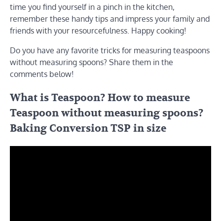
time you find yourself in a pinch in the kitchen,
remember these handy tips and impress your family and
friends with your resourcefulness. Happy cooking!
Do you have any favorite tricks for measuring teaspoons
without measuring spoons? Share them in the
comments below!
What is Teaspoon? How to measure
Teaspoon without measuring spoons?
Baking Conversion TSP in size