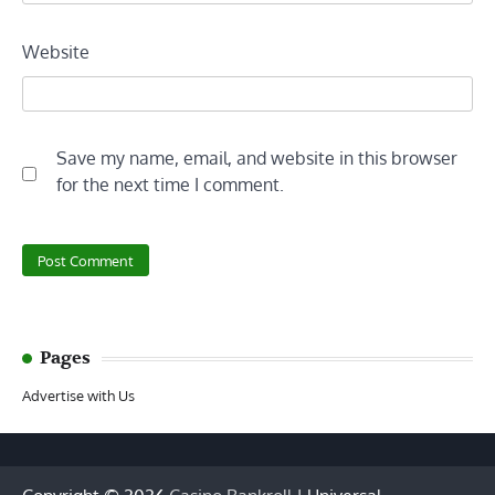
Website
Save my name, email, and website in this browser
for the next time I comment.
Pages
Advertise with Us