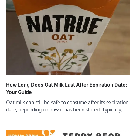
How Long Does Oat Milk Last After Expiration Date:
Your Guide
Oat milk can still be safe to consume after its expiration
date, depending on how it has been stored. Typically,…