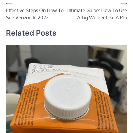
Post
⟵
⟶
Effective Steps On How To
Ultimate Guide: How To Use
navigation
Sue Verizon In 2022
A Tig Welder Like A Pro
Related Posts