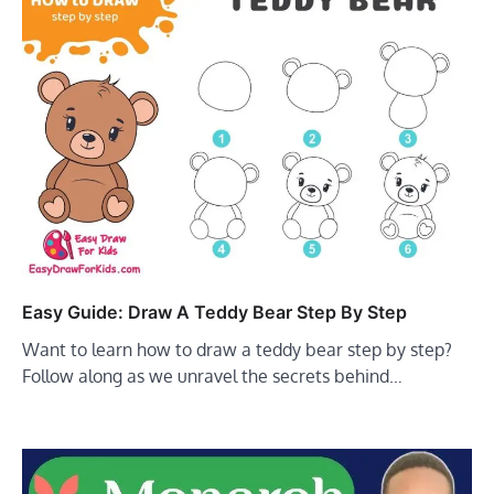
Easy Guide: Draw A Teddy Bear Step By Step
Want to learn how to draw a teddy bear step by step?
Follow along as we unravel the secrets behind…